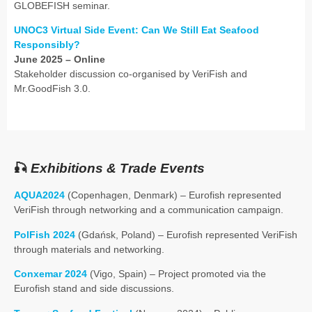
GLOBEFISH seminar.
UNOC3 Virtual Side Event: Can We Still Eat Seafood
Responsibly?
June 2025 – Online
Stakeholder discussion co-organised by VeriFish and
Mr.GoodFish 3.0.
🎣
Exhibitions & Trade Events
AQUA2024
(Copenhagen, Denmark) – Eurofish represented
VeriFish through networking and a communication campaign.
PolFish 2024
(Gdańsk, Poland) – Eurofish represented VeriFish
through materials and networking.
Conxemar 2024
(Vigo, Spain) – Project promoted via the
Eurofish stand and side discussions.