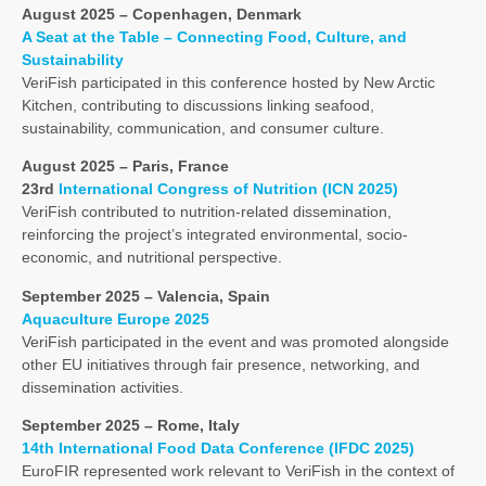
August 2025 – Copenhagen, Denmark
A Seat at the Table – Connecting Food, Culture, and
Sustainability
VeriFish participated in this conference hosted by New Arctic
Kitchen, contributing to discussions linking seafood,
sustainability, communication, and consumer culture.
August 2025 – Paris, France
23rd
International Congress of Nutrition (ICN 2025)
VeriFish contributed to nutrition-related dissemination,
reinforcing the project’s integrated environmental, socio-
economic, and nutritional perspective.
September 2025 – Valencia, Spain
Aquaculture Europe 2025
VeriFish participated in the event and was promoted alongside
other EU initiatives through fair presence, networking, and
dissemination activities.
September 2025 – Rome, Italy
14th International Food Data Conference (IFDC 2025)
EuroFIR represented work relevant to VeriFish in the context of