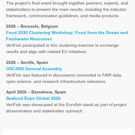
The project’s final event brought together partners, experts, and
stakeholders to present the main results, including the indicator
framework, communication guidelines, and media products.
2026 – Brussels, Belgium
Food 2030 Clustering Workshop: Food from the Ocean and
Freshwater Resources
VeriFish participated in this clustering exercise to exchange
results and align with related EU initiatives.
2026 – Seville, Spain
OSCARS General Assembly
VeriFish was featured in discussions connected to FAIR data,
open science, and research infrastructure relevance.
April 2026 – Barcelona, Spain
Seafood Expo Global 2026
VeriFish was showcased at the Eurofish stand as part of project
dissemination and stakeholder outreach.