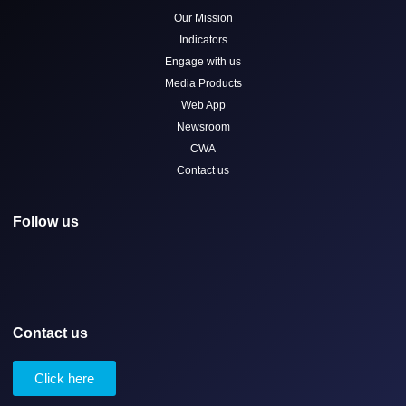
Our Mission
Indicators
Engage with us
Media Products
Web App
Newsroom
CWA
Contact us
Follow us
Contact us
Click here