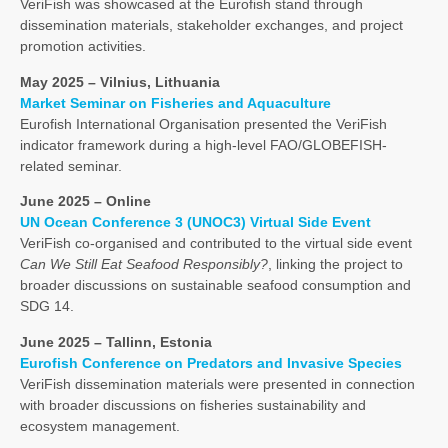
VeriFish was showcased at the Eurofish stand through
dissemination materials, stakeholder exchanges, and project
promotion activities.
May 2025 – Vilnius, Lithuania
Market Seminar on Fisheries and Aquaculture
Eurofish International Organisation presented the VeriFish
indicator framework during a high-level FAO/GLOBEFISH-
related seminar.
June 2025 – Online
UN Ocean Conference 3 (UNOC3) Virtual Side Event
VeriFish co-organised and contributed to the virtual side event
Can We Still Eat Seafood Responsibly?
, linking the project to
broader discussions on sustainable seafood consumption and
SDG 14.
June 2025 – Tallinn, Estonia
Eurofish Conference on Predators and Invasive Species
VeriFish dissemination materials were presented in connection
with broader discussions on fisheries sustainability and
ecosystem management.