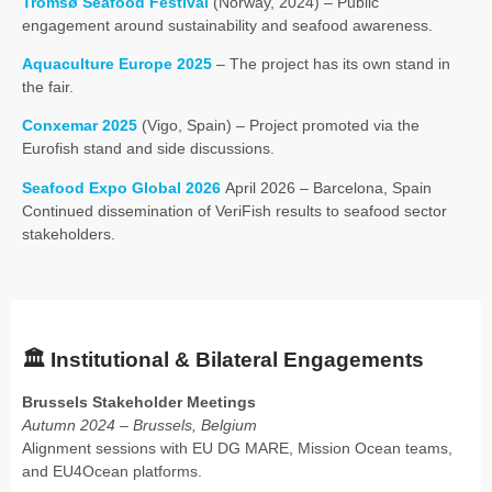
Tromsø Seafood Festival
(Norway, 2024) – Public
engagement around sustainability and seafood awareness.
Aquaculture Europe 2025
– The project has its own stand in
the fair.
Conxemar 2025
(Vigo, Spain) – Project promoted via the
Eurofish stand and side discussions.
Seafood Expo Global 2026
April 2026 – Barcelona, Spain
Continued dissemination of VeriFish results to seafood sector
stakeholders.
🏛️
Institutional & Bilateral Engagements
Brussels Stakeholder Meetings
Autumn 2024 – Brussels, Belgium
Alignment sessions with EU DG MARE, Mission Ocean teams,
and EU4Ocean platforms.