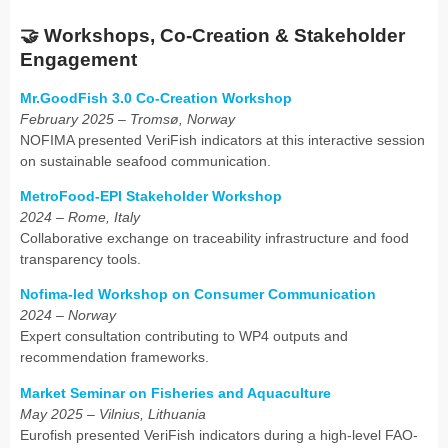
🤝
Workshops, Co-Creation & Stakeholder
Engagement
Mr.GoodFish 3.0 Co-Creation Workshop
February 2025 – Tromsø, Norway
NOFIMA presented VeriFish indicators at this interactive session
on sustainable seafood communication.
MetroFood-EPI Stakeholder Workshop
2024 – Rome, Italy
Collaborative exchange on traceability infrastructure and food
transparency tools.
Nofima-led Workshop on Consumer Communication
2024 – Norway
Expert consultation contributing to WP4 outputs and
recommendation frameworks.
Market Seminar on Fisheries and Aquaculture
May 2025 – Vilnius, Lithuania
Eurofish presented VeriFish indicators during a high-level FAO-