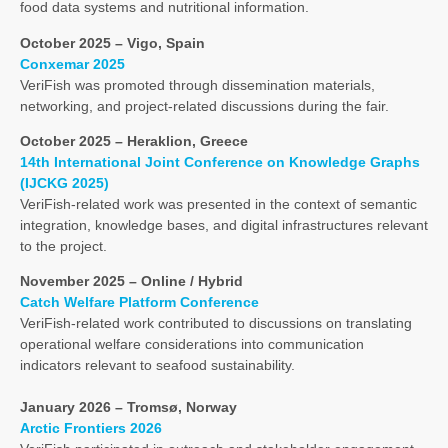
food data systems and nutritional information.
October 2025 – Vigo, Spain
Conxemar 2025
VeriFish was promoted through dissemination materials,
networking, and project-related discussions during the fair.
October 2025 – Heraklion, Greece
14th International Joint Conference on Knowledge Graphs
(IJCKG 2025)
VeriFish-related work was presented in the context of semantic
integration, knowledge bases, and digital infrastructures relevant
to the project.
November 2025 – Online / Hybrid
Catch Welfare Platform Conference
VeriFish-related work contributed to discussions on translating
operational welfare considerations into communication
indicators relevant to seafood sustainability.
January 2026 – Tromsø, Norway
Arctic Frontiers 2026