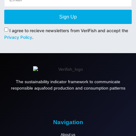
Sign Up
I agree to recieve newsletters from VeriFish and accept the
Privacy Policy
.
The sustainability indicator framework to communicate
responsible aquafood production and consumption patterns
Navigation
About us