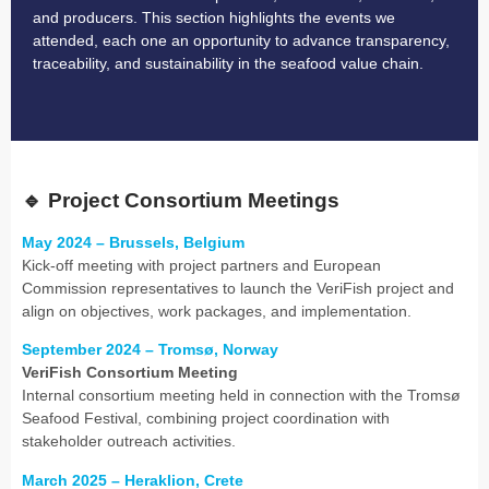
and producers. This section highlights the events we
attended, each one an opportunity to advance transparency,
traceability, and sustainability in the seafood value chain.
🔹
Project Consortium Meetings
May 2024 – Brussels, Belgium
Kick-off meeting with project partners and European
Commission representatives to launch the VeriFish project and
align on objectives, work packages, and implementation.
September 2024 – Tromsø, Norway
VeriFish Consortium Meeting
Internal consortium meeting held in connection with the Tromsø
Seafood Festival, combining project coordination with
stakeholder outreach activities.
March 2025 – Heraklion, Crete