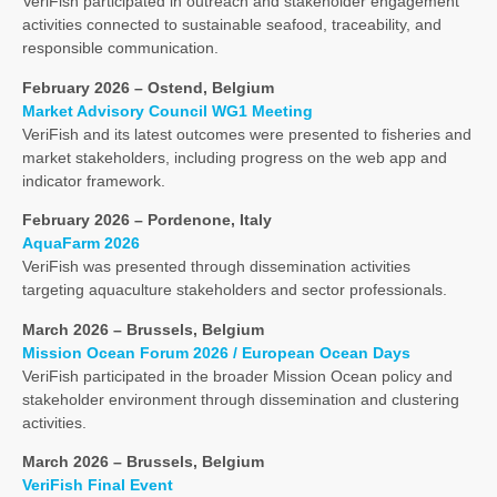
VeriFish participated in outreach and stakeholder engagement
activities connected to sustainable seafood, traceability, and
responsible communication.
February 2026 – Ostend, Belgium
Market Advisory Council WG1 Meeting
VeriFish and its latest outcomes were presented to fisheries and
market stakeholders, including progress on the web app and
indicator framework.
February 2026 – Pordenone, Italy
AquaFarm 2026
VeriFish was presented through dissemination activities
targeting aquaculture stakeholders and sector professionals.
March 2026 – Brussels, Belgium
Mission Ocean Forum 2026 / European Ocean Days
VeriFish participated in the broader Mission Ocean policy and
stakeholder environment through dissemination and clustering
activities.
March 2026 – Brussels, Belgium
VeriFish Final Event