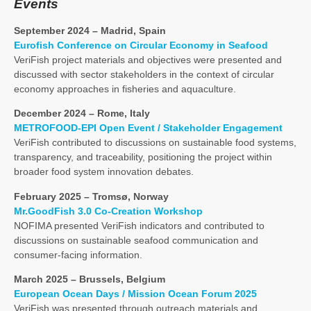
Events
September 2024 – Madrid, Spain
Eurofish Conference on Circular Economy in Seafood
VeriFish project materials and objectives were presented and
discussed with sector stakeholders in the context of circular
economy approaches in fisheries and aquaculture.
December 2024 – Rome, Italy
METROFOOD-EPI Open Event / Stakeholder Engagement
VeriFish contributed to discussions on sustainable food systems,
transparency, and traceability, positioning the project within
broader food system innovation debates.
February 2025 – Tromsø, Norway
Mr.GoodFish 3.0 Co-Creation Workshop
NOFIMA presented VeriFish indicators and contributed to
discussions on sustainable seafood communication and
consumer-facing information.
March 2025 – Brussels, Belgium
European Ocean Days / Mission Ocean Forum 2025
VeriFish was presented through outreach materials and