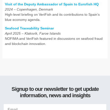
Visit of the Deputy Ambassador of Spain to Eurofish HQ
2024 – Copenhagen, Denmark
High-level briefing on VeriFish and its contributions to Spain’s
blue economy agenda.
Seafood Traceability Seminar
April 2025 – Klaksvík, Faroe Islands
NOFIMA and VeriFish featured in discussions on seafood fraud
and blockchain innovation.
Signup to our newsletter to get update
information, news and insights