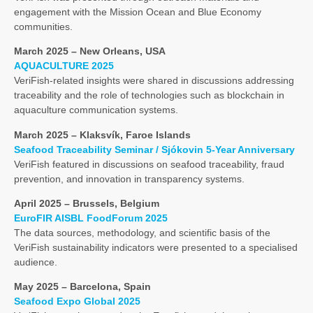
engagement with the Mission Ocean and Blue Economy
communities.
March 2025 – New Orleans, USA
AQUACULTURE 2025
VeriFish-related insights were shared in discussions addressing
traceability and the role of technologies such as blockchain in
aquaculture communication systems.
March 2025 – Klaksvík, Faroe Islands
Seafood Traceability Seminar / Sjókovin 5-Year Anniversary
VeriFish featured in discussions on seafood traceability, fraud
prevention, and innovation in transparency systems.
April 2025 – Brussels, Belgium
EuroFIR AISBL FoodForum 2025
The data sources, methodology, and scientific basis of the
VeriFish sustainability indicators were presented to a specialised
audience.
May 2025 – Barcelona, Spain
Seafood Expo Global 2025