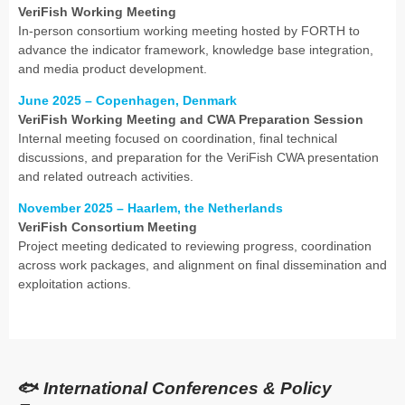
VeriFish Working Meeting
In-person consortium working meeting hosted by FORTH to
advance the indicator framework, knowledge base integration,
and media product development.
June 2025 – Copenhagen, Denmark
VeriFish Working Meeting and CWA Preparation Session
Internal meeting focused on coordination, final technical
discussions, and preparation for the VeriFish CWA presentation
and related outreach activities.
November 2025 – Haarlem, the Netherlands
VeriFish Consortium Meeting
Project meeting dedicated to reviewing progress, coordination
across work packages, and alignment on final dissemination and
exploitation actions.
🐟
International Conferences & Policy