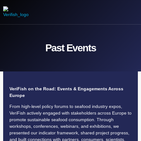
Our Mission
Engage with us
Media Product
Contact us
Past Events
VeriFish on the Road: Events & Engagements Across
Europe
From high-level policy forums to seafood industry expos,
VeriFish actively engaged with stakeholders across Europe to
promote sustainable seafood consumption. Through
workshops, conferences, webinars, and exhibitions, we
presented our indicator framework, shared project progress,
and built connections with partners, consumers, scientists,