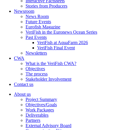
Interactive Factsheets
Stories from Producers
Newsroom
News Room
Future Events
Eurofish Magazine
VeriFish in the Euronews Ocean Series
Past Events
VeriFish at AquaFarm 2026
VeriFish Final Event
Newsletters
CWA
What is the VeriFish CWA?
Objectives
The process
Stakeholder Involvement
Contact us
About us
Project Summary
Objectives/Goals
Work Packages
Deliverables
Partners
External Advisory Board