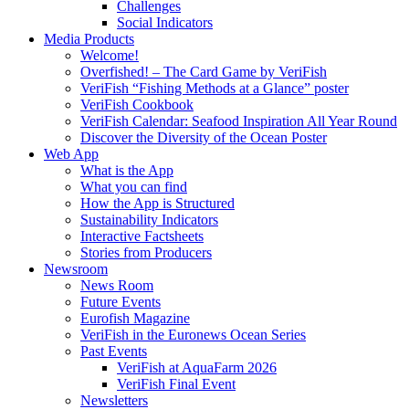
Challenges
Social Indicators
Media Products
Welcome!
Overfished! – The Card Game by VeriFish
VeriFish “Fishing Methods at a Glance” poster
VeriFish Cookbook
VeriFish Calendar: Seafood Inspiration All Year Round
Discover the Diversity of the Ocean Poster
Web App
What is the App
What you can find
How the App is Structured
Sustainability Indicators
Interactive Factsheets
Stories from Producers
Newsroom
News Room
Future Events
Eurofish Magazine
VeriFish in the Euronews Ocean Series
Past Events
VeriFish at AquaFarm 2026
VeriFish Final Event
Newsletters