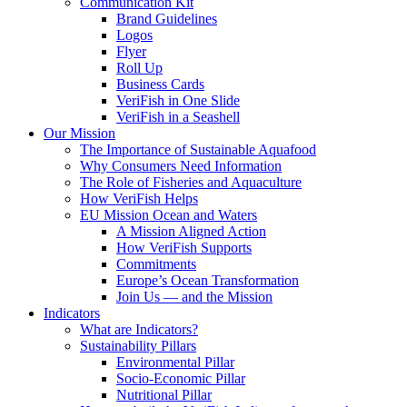
Communication Kit
Brand Guidelines
Logos
Flyer
Roll Up
Business Cards
VeriFish in One Slide
VeriFish in a Seashell
Our Mission
The Importance of Sustainable Aquafood
Why Consumers Need Information
The Role of Fisheries and Aquaculture
How VeriFish Helps
EU Mission Ocean and Waters
A Mission Aligned Action
How VeriFish Supports
Commitments
Europe’s Ocean Transformation
Join Us — and the Mission
Indicators
What are Indicators?
Sustainability Pillars
Environmental Pillar
Socio-Economic Pillar
Nutritional Pillar