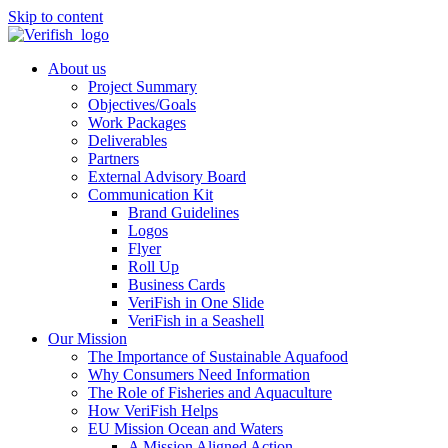
Skip to content
About us
Project Summary
Objectives/Goals
Work Packages
Deliverables
Partners
External Advisory Board
Communication Kit
Brand Guidelines
Logos
Flyer
Roll Up
Business Cards
VeriFish in One Slide
VeriFish in a Seashell
Our Mission
The Importance of Sustainable Aquafood
Why Consumers Need Information
The Role of Fisheries and Aquaculture
How VeriFish Helps
EU Mission Ocean and Waters
A Mission Aligned Action