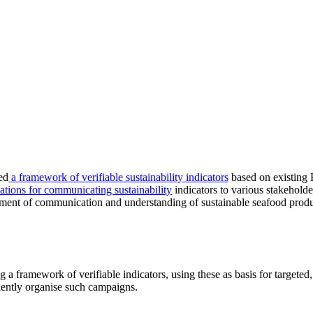
ed
a framework of verifiable sustainability indicators
based on existing 
ions for communicating sustainability
indicators to various stakeholder
ment of communication and understanding of sustainable seafood prod
g a framework of verifiable indicators, using these as basis for target
ently organise such campaigns.