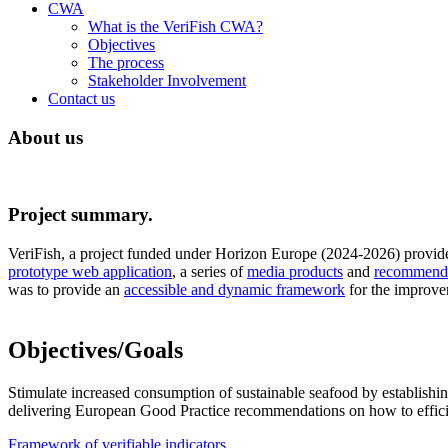
CWA
What is the VeriFish CWA?
Objectives
The process
Stakeholder Involvement
Contact us
About us
Project summary.
VeriFish, a project funded under Horizon Europe (2024-2026) provid
prototype web application
, a series of
media products
and
recommendat
was to provide an
accessible and dynamic framework
for the improve
Objectives/Goals
Stimulate increased consumption of sustainable seafood by establishin
delivering European Good Practice recommendations on how to effici
Framework of verifiable indicators