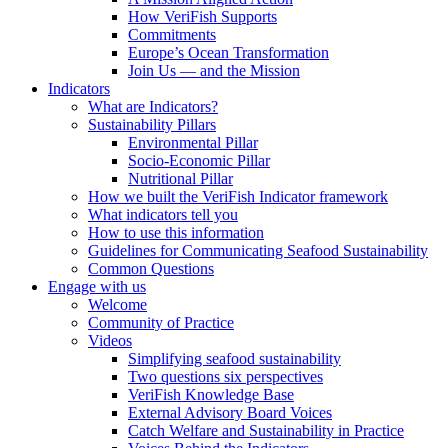
How VeriFish Supports
Commitments
Europe’s Ocean Transformation
Join Us — and the Mission
Indicators
What are Indicators?
Sustainability Pillars
Environmental Pillar
Socio-Economic Pillar
Nutritional Pillar
How we built the VeriFish Indicator framework
What indicators tell you
How to use this information
Guidelines for Communicating Seafood Sustainability
Common Questions
Engage with us
Welcome
Community of Practice
Videos
Simplifying seafood sustainability
Two questions six perspectives
VeriFish Knowledge Base
External Advisory Board Voices
Catch Welfare and Sustainability in Practice