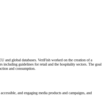
EU and global databases. VeriFish worked on the creation of a
s including guidelines for retail and the hospitality sectors. The goal
uction and consumption.
ed, accessible, and engaging media products and campaigns, and