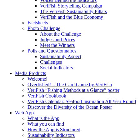
Voices Behind the Indicators
VeriFish Storytelling Campaign
The VeriFish Sustainability Pillars
VeriFish and the Blue Economy
Factsheets
Photo Challenge
About the Challenge
Judges and Prices
Meet the Winners
Polls and Questionnaires
Sustainability Aspect
Challenges
Social Indicators
Media Products
Welcome!
Overfished! – The Card Game by VeriFish
VeriFish “Fishing Methods at a Glance” poster
VeriFish Cookbook
VeriFish Calendar: Seafood Inspiration All Year Round
Discover the Diversity of the Ocean Poster
Web App
What is the App
What you can find
How the App is Structured
Sustainability Indicators