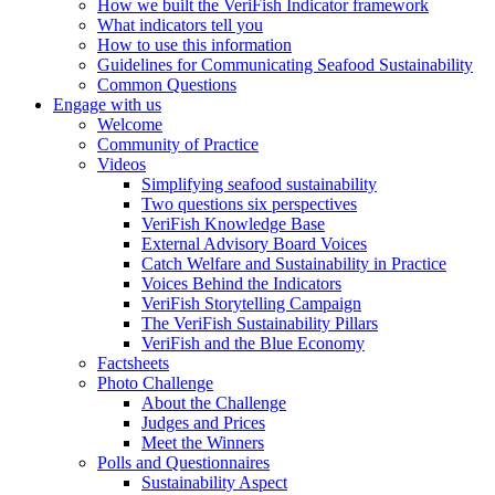
How we built the VeriFish Indicator framework
What indicators tell you
How to use this information
Guidelines for Communicating Seafood Sustainability
Common Questions
Engage with us
Welcome
Community of Practice
Videos
Simplifying seafood sustainability
Two questions six perspectives
VeriFish Knowledge Base
External Advisory Board Voices
Catch Welfare and Sustainability in Practice
Voices Behind the Indicators
VeriFish Storytelling Campaign
The VeriFish Sustainability Pillars
VeriFish and the Blue Economy
Factsheets
Photo Challenge
About the Challenge
Judges and Prices
Meet the Winners
Polls and Questionnaires
Sustainability Aspect