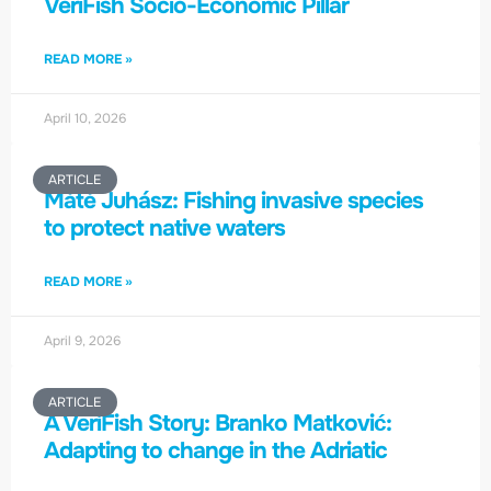
VeriFish Socio-Economic Pillar
READ MORE »
April 10, 2026
ARTICLE
Máté Juhász: Fishing invasive species
to protect native waters
READ MORE »
April 9, 2026
ARTICLE
A VeriFish Story: Branko Matković:
Adapting to change in the Adriatic