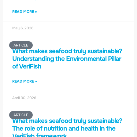
READ MORE »
May 6, 2026
ARTICLE
What makes seafood truly sustainable?
Understanding the Environmental Pillar
of VeriFish
READ MORE »
April 30, 2026
ARTICLE
What makes seafood truly sustainable?
The role of nutrition and health in the
VeriFish framework