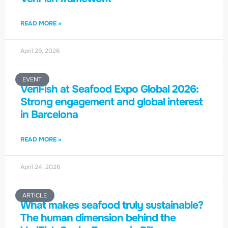
READ MORE »
April 29, 2026
EVENT
VeriFish at Seafood Expo Global 2026:
Strong engagement and global interest
in Barcelona
READ MORE »
April 24, 2026
ARTICLE
What makes seafood truly sustainable?
The human dimension behind the