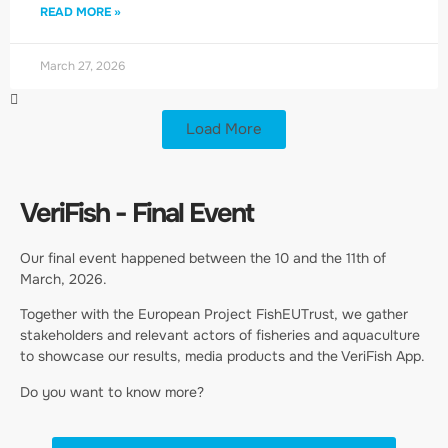
READ MORE »
March 27, 2026
Load More
VeriFish - Final Event
Our final event happened between the 10 and the 11th of
March, 2026.
Together with the European Project FishEUTrust, we gather
stakeholders and relevant actors of fisheries and aquaculture
to showcase our results, media products and the VeriFish App.
Do you want to know more?