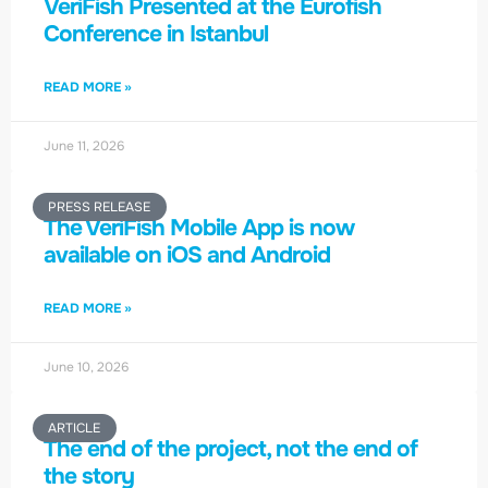
VeriFish Presented at the Eurofish
Conference in Istanbul
READ MORE »
June 11, 2026
PRESS RELEASE
The VeriFish Mobile App is now
available on iOS and Android
READ MORE »
June 10, 2026
ARTICLE
The end of the project, not the end of
the story