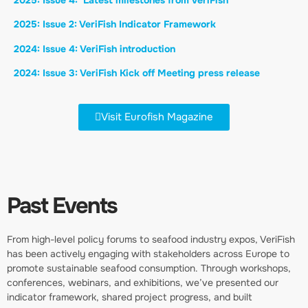
2025: Issue 2: VeriFish Indicator Framework
2024: Issue 4: VeriFish introduction
2024: Issue 3: VeriFish Kick off Meeting press release
Visit Eurofish Magazine
Past Events
From high-level policy forums to seafood industry expos, VeriFish
has been actively engaging with stakeholders across Europe to
promote sustainable seafood consumption. Through workshops,
conferences, webinars, and exhibitions, we’ve presented our
indicator framework, shared project progress, and built