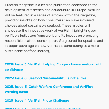
Eurofish Magazine is a leading publication dedicated to the
development of fisheries and aquaculture in Europe. VeriFish
will be featured in a series of articles within the magazine,
providing insights on how consumers can make informed
choices about sustainable seafood. These articles will
showcase the innovative work of VeriFish, highlighting our
verifiable indicators framework and its impact on promoting
responsible seafood consumption. Stay tuned for updates and
in-depth coverage on how VeriFish is contributing to a more
sustainable seafood industry.
2026: Issue 3: VeriFish: helping Europe choose seafood with
confidence
2025: Issue 6: Seafood Sustainability is not a joke
2025: Issue 5: Catch Welfare Conference and VeriFish
working lunch
2025: Issue 4: VeriFish Photo Challenge
2025: Issue 4: Latest milestones from
VeriFish