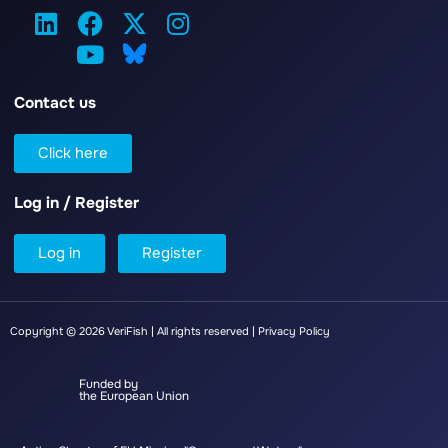
Contact us
Click here
Log in / Register
Log in
Register
Copyright © 2026 VeriFish | All rights reserved |
Privacy Policy
Funded by
the European Union