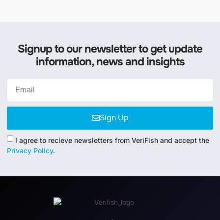
Signup to our newsletter to get update
information, news and insights
Sign Up
I agree to recieve newsletters from VeriFish and accept the
Privacy Policy
.