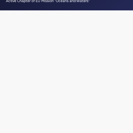
Active Chapter of EU Mission "Oceans and Waters"