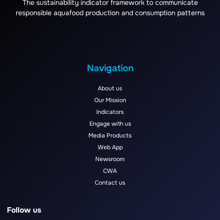
The sustainability indicator framework to communicate
responsible aquafood production and consumption patterns
Navigation
About us
Our Mission
Indicators
Engage with us
Media Products
Web App
Newsroom
CWA
Contact us
Follow us