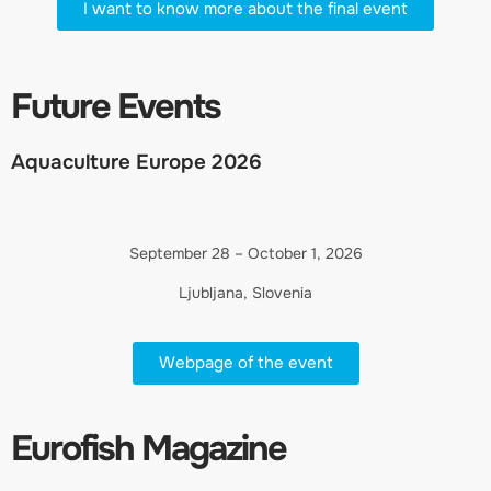
I want to know more about the final event
Future Events
Aquaculture Europe 2026
September 28 – October 1, 2026
Ljubljana, Slovenia
Webpage of the event
Eurofish Magazine