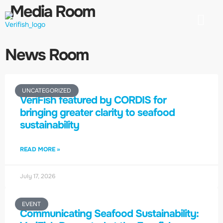
Media Room
Our Mission
Engage with us
Media Product
Contact us
News Room
UNCATEGORIZED
VeriFish featured by CORDIS for
bringing greater clarity to seafood
sustainability
READ MORE »
July 17, 2026
EVENT
Communicating Seafood Sustainability: