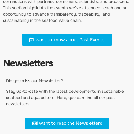
connections with partners, consumers, scientists, and producers.
This section highlights the events we’ve attended—each one an
opportunity to advance transparency, traceability, and
sustainability in the seafood value chain.
I want to know about Past Events
Newsletters
Did you miss our Newsletter?
Stay up-to-date with the latest developments in sustainable
seafood and aquaculture. Here, you can find all our past
newsletters.
I want to read the Newsletters