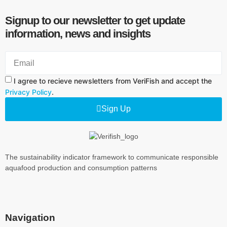
Signup to our newsletter to get update
information, news and insights
I agree to recieve newsletters from VeriFish and accept the
Privacy Policy
.
Sign Up
The sustainability indicator framework to communicate responsible
aquafood production and consumption patterns
Navigation