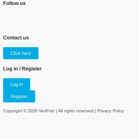
Follow us
Contact us
Click here
Log in / Register
Log in
Register
Copyright © 2026 VeriFish | All rights reserved |
Privacy Policy