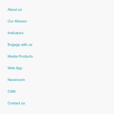
About us
Our Mission
Indicators
Engage with us
Media Products
Web App
Newsroom
CWA
Contact us