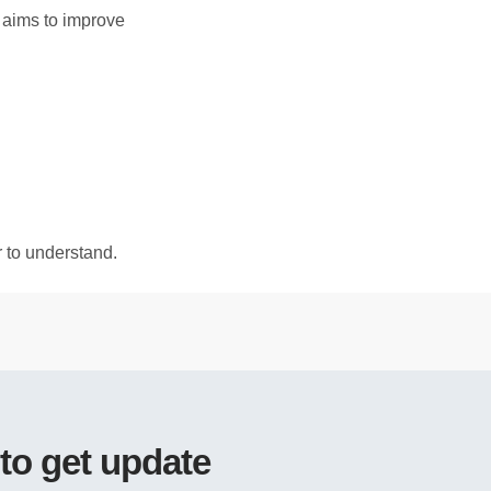
h aims to improve
r to understand.
 to get update