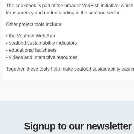
The cookbook is part of the broader VeriFish initiative, whic
transparency and understanding in the seafood sector.
Other project tools include:
• the VeriFish Web App
• seafood sustainability indicators
• educational factsheets
• videos and interactive resources
Together, these tools help make seafood sustainability easie
Signup to our newsletter