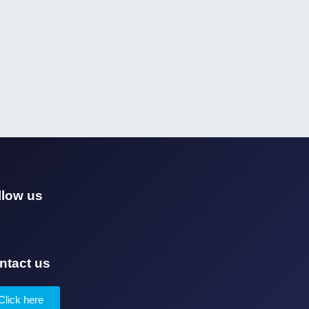
llow us
ntact us
Click here