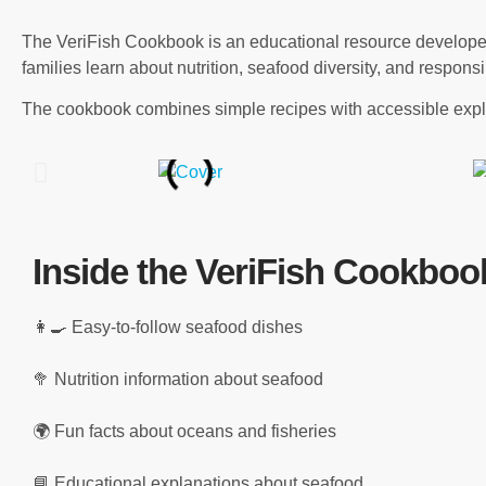
The VeriFish Cookbook is an educational resource developed 
families learn about nutrition, seafood diversity, and respon
The cookbook combines simple recipes with accessible expla
Inside the VeriFish Cookboo
👩‍🍳 Easy-to-follow seafood dishes
🥦 Nutrition information about seafood
🌍 Fun facts about oceans and fisheries
📘 Educational explanations about seafood