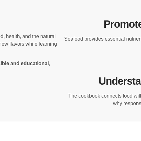
Promote
, health, and the natural
Seafood provides essential nutrient
new flavors while learning
ible and educational
,
Understa
The cookbook connects food wit
why responsi