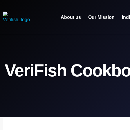
About us
Our Mission
Ind
VeriFish Cookb