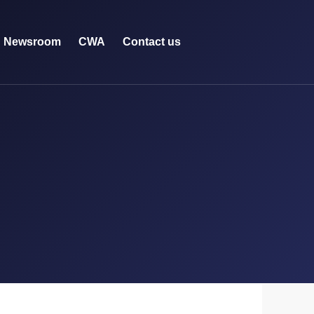
Newsroom
CWA
Contact us