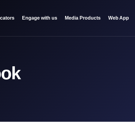
icators
Engage with us
Media Products
Web App
ook