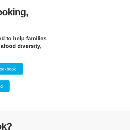
ooking,
d to help families
afood diversity,
Cookbook
od
ok?