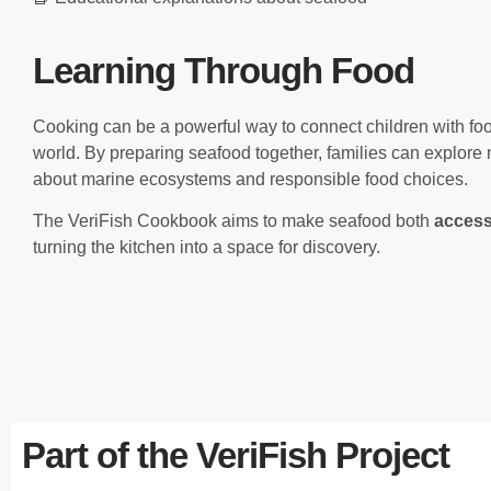
Learning Through Food
Cooking can be a powerful way to connect children with food
world. By preparing seafood together, families can explore 
about marine ecosystems and responsible food choices.
The VeriFish Cookbook aims to make seafood both
access
turning the kitchen into a space for discovery.
Part of the VeriFish Project