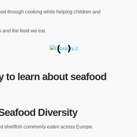
ood through cooking while helping children and
 and the food we eat.
 to learn about seafood
Seafood Diversity
and shellfish commonly eaten across Europe.