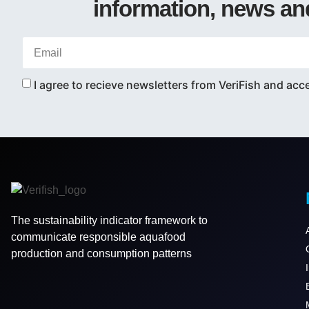
information, news an
I agree to recieve newsletters from VeriFish and acc
The sustainability indicator framework to
communicate responsible aquafood
production and consumption patterns