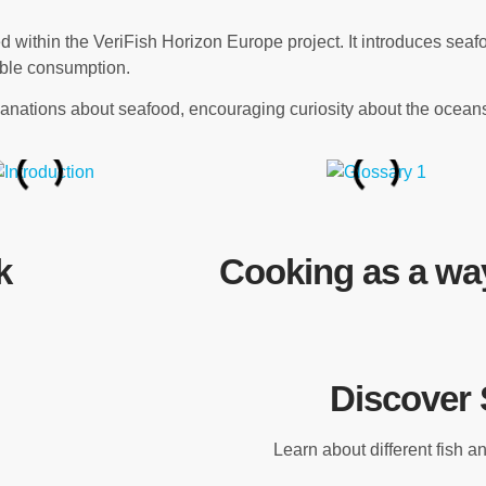
within the VeriFish Horizon Europe project. It introduces seaf
sible consumption.
nations about seafood, encouraging curiosity about the oceans
k
Cooking as a way
Discover 
Learn about different fish 