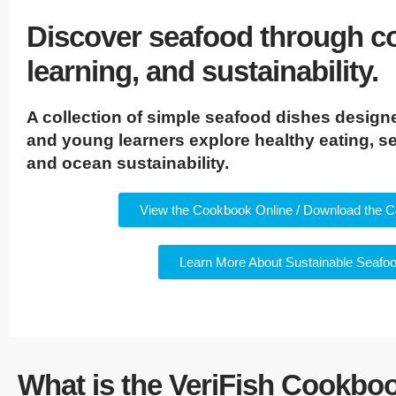
Discover seafood through c
learning, and sustainability.
A collection of simple seafood dishes designe
and young learners explore healthy eating, se
and ocean sustainability.
View the Cookbook Online / Download the 
Learn More About Sustainable Seafo
What is the VeriFish Cookbo