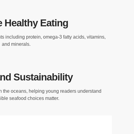
 Healthy Eating
s including protein, omega-3 fatty acids, vitamins,
and minerals.
nd Sustainability
h the oceans, helping young readers understand
ble seafood choices matter.