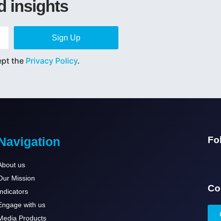
d insights
Sign Up
ept the
Privacy Policy
.
Navigation
Fo
About us
Our Mission
Co
Indicators
Engage with us
Media Products