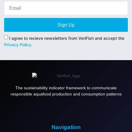
Sign Up
I agree to recieve newsletters from VeriFish and accept the
Privacy Policy
.
The sustainability indicator framework to communicate
responsible aquafood production and consumption patterns
Navigation