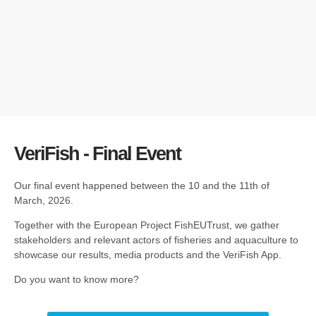
VeriFish - Final Event
Our final event happened between the 10 and the 11th of
March, 2026.
Together with the European Project FishEUTrust, we gather
stakeholders and relevant actors of fisheries and aquaculture to
showcase our results, media products and the VeriFish App.
Do you want to know more?