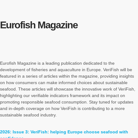
Eurofish Magazine
Eurofish Magazine is a leading publication dedicated to the
development of fisheries and aquaculture in Europe. VeriFish will be
featured in a series of articles within the magazine, providing insights
on how consumers can make informed choices about sustainable
seafood. These articles will showcase the innovative work of VeriFish,
highlighting our verifiable indicators framework and its impact on
promoting responsible seafood consumption. Stay tuned for updates
and in-depth coverage on how VeriFish is contributing to a more
sustainable seafood industry.
2026: Issue 3: VeriFish: helping Europe choose seafood with