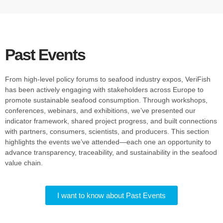
Past Events
From high-level policy forums to seafood industry expos, VeriFish
has been actively engaging with stakeholders across Europe to
promote sustainable seafood consumption. Through workshops,
conferences, webinars, and exhibitions, we’ve presented our
indicator framework, shared project progress, and built connections
with partners, consumers, scientists, and producers. This section
highlights the events we’ve attended—each one an opportunity to
advance transparency, traceability, and sustainability in the seafood
value chain.
I want to know about Past Events