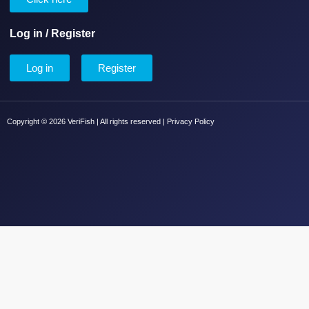
Log in / Register
Log in
Register
Copyright © 2026 VeriFish | All rights reserved |
Privacy Policy