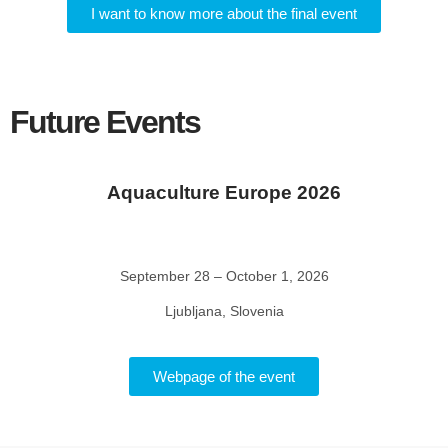
I want to know more about the final event
Future Events
Aquaculture Europe 2026
September 28 – October 1, 2026
Ljubljana, Slovenia
Webpage of the event