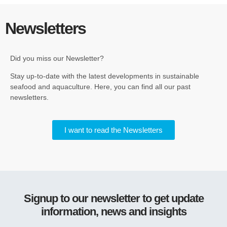
Newsletters
Did you miss our Newsletter?
Stay up-to-date with the latest developments in sustainable
seafood and aquaculture. Here, you can find all our past
newsletters.
I want to read the Newsletters
Signup to our newsletter to get update
information, news and insights