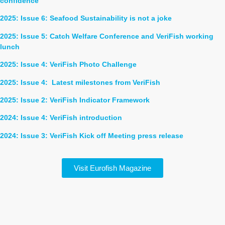
confidence
2025: Issue 6: Seafood Sustainability is not a joke
2025: Issue 5: Catch Welfare Conference and VeriFish working
lunch
2025: Issue 4: VeriFish Photo Challenge
2025: Issue 4: Latest milestones from
VeriFish
2025: Issue 2: VeriFish Indicator Framework
2024: Issue 4: VeriFish introduction
2024: Issue 3: VeriFish Kick off Meeting press release
Visit Eurofish Magazine