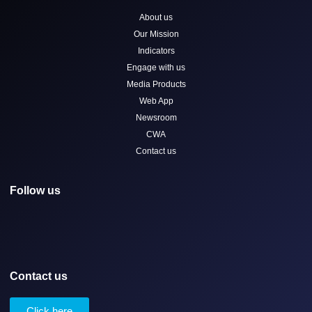
About us
Our Mission
Indicators
Engage with us
Media Products
Web App
Newsroom
CWA
Contact us
Follow us
Contact us
Click here