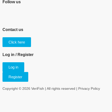
Follow us
Contact us
Click here
Log in / Register
Log in
Register
Copyright © 2026 VeriFish | All rights reserved |
Privacy Policy