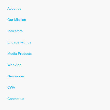
About us
Our Mission
Indicators
Engage with us
Media Products
Web App
Newsroom
CWA
Contact us