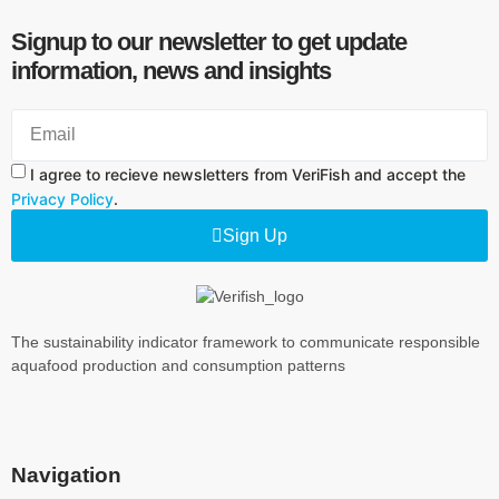
Signup to our newsletter to get update
information, news and insights
I agree to recieve newsletters from VeriFish and accept the
Privacy Policy
.
Sign Up
The sustainability indicator framework to communicate responsible
aquafood production and consumption patterns
Navigation