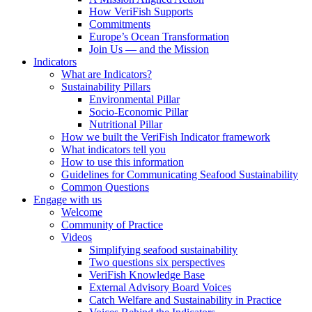
How VeriFish Supports
Commitments
Europe’s Ocean Transformation
Join Us — and the Mission
Indicators
What are Indicators?
Sustainability Pillars
Environmental Pillar
Socio-Economic Pillar
Nutritional Pillar
How we built the VeriFish Indicator framework
What indicators tell you
How to use this information
Guidelines for Communicating Seafood Sustainability
Common Questions
Engage with us
Welcome
Community of Practice
Videos
Simplifying seafood sustainability
Two questions six perspectives
VeriFish Knowledge Base
External Advisory Board Voices
Catch Welfare and Sustainability in Practice