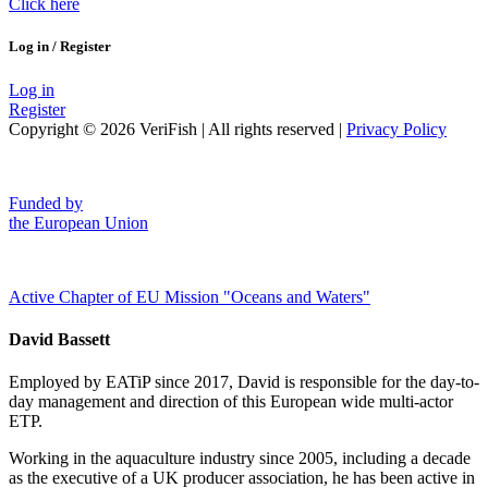
Click here
Log in / Register
Log in
Register
Copyright © 2026 VeriFish | All rights reserved |
Privacy Policy
Funded by
the European Union
Active Chapter of EU Mission "Oceans and Waters"
David Bassett
Employed by EATiP since 2017, David is responsible for the day-to-
day management and direction of this European wide multi-actor
ETP.
Working in the aquaculture industry since 2005, including a decade
as the executive of a UK producer association, he has been active in