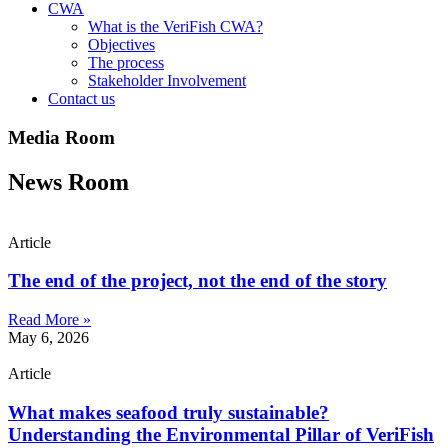
CWA
What is the VeriFish CWA?
Objectives
The process
Stakeholder Involvement
Contact us
Media Room
News Room
Article
The end of the project, not the end of the story
Read More »
May 6, 2026
Article
What makes seafood truly sustainable?
Understanding the Environmental Pillar of VeriFish