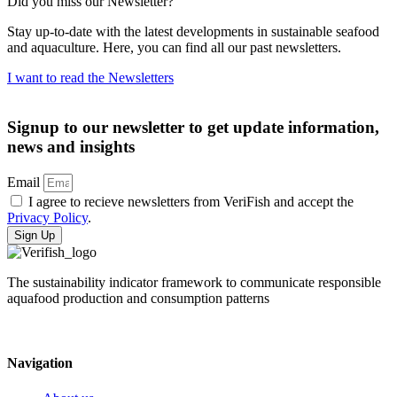
Did you miss our Newsletter?
Stay up-to-date with the latest developments in sustainable seafood
and aquaculture. Here, you can find all our past newsletters.
I want to read the Newsletters
Signup to our newsletter to get update information,
news and insights
Email
I agree to recieve newsletters from VeriFish and accept the
Privacy Policy
.
Sign Up
The sustainability indicator framework to communicate responsible
aquafood production and consumption patterns
Navigation