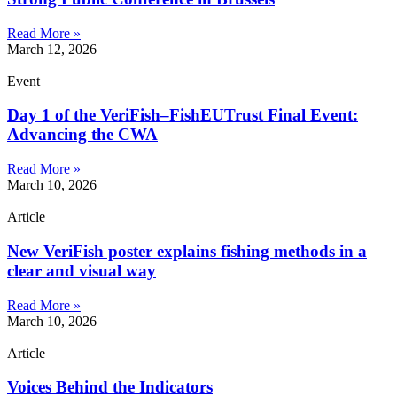
Read More »
March 12, 2026
Event
Day 1 of the VeriFish–FishEUTrust Final Event:
Advancing the CWA
Read More »
March 10, 2026
Article
New VeriFish poster explains fishing methods in a
clear and visual way
Read More »
March 10, 2026
Article
Voices Behind the Indicators