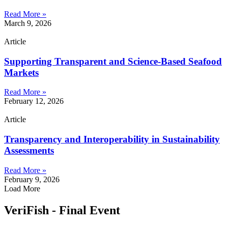
Read More »
March 9, 2026
Article
Supporting Transparent and Science-Based Seafood
Markets
Read More »
February 12, 2026
Article
Transparency and Interoperability in Sustainability
Assessments
Read More »
February 9, 2026
Load More
VeriFish - Final Event