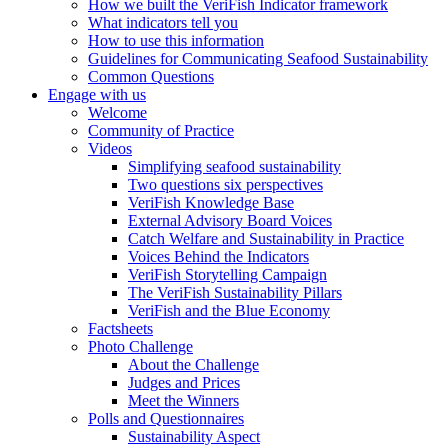
How we built the VeriFish Indicator framework
What indicators tell you
How to use this information
Guidelines for Communicating Seafood Sustainability
Common Questions
Engage with us
Welcome
Community of Practice
Videos
Simplifying seafood sustainability
Two questions six perspectives
VeriFish Knowledge Base
External Advisory Board Voices
Catch Welfare and Sustainability in Practice
Voices Behind the Indicators
VeriFish Storytelling Campaign
The VeriFish Sustainability Pillars
VeriFish and the Blue Economy
Factsheets
Photo Challenge
About the Challenge
Judges and Prices
Meet the Winners
Polls and Questionnaires
Sustainability Aspect