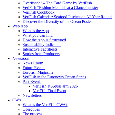
Overfished! – The Card Game by VeriFish
VeriFish “Fishing Methods at a Glance” poster
VeriFish Cookbook
VeriFish Calendar: Seafood Inspiration All Year Round
Discover the Diversity of the Ocean Poster
Web App
What is the App
What you can find
How the App is Structured
Sustainability Indicators
Interactive Factsheets
Stories from Producers
Newsroom
News Room
Future Events
Eurofish Magazine
VeriFish in the Euronews Ocean Series
Past Events
VeriFish at AquaFarm 2026
VeriFish Final Event
Newsletters
CWA
What is the VeriFish CWA?
Objectives
The process