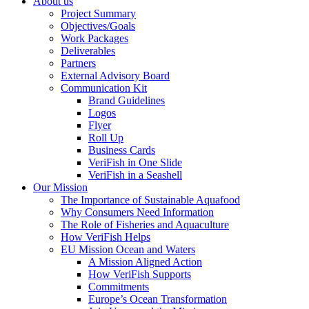
About us
Project Summary
Objectives/Goals
Work Packages
Deliverables
Partners
External Advisory Board
Communication Kit
Brand Guidelines
Logos
Flyer
Roll Up
Business Cards
VeriFish in One Slide
VeriFish in a Seashell
Our Mission
The Importance of Sustainable Aquafood
Why Consumers Need Information
The Role of Fisheries and Aquaculture
How VeriFish Helps
EU Mission Ocean and Waters
A Mission Aligned Action
How VeriFish Supports
Commitments
Europe’s Ocean Transformation