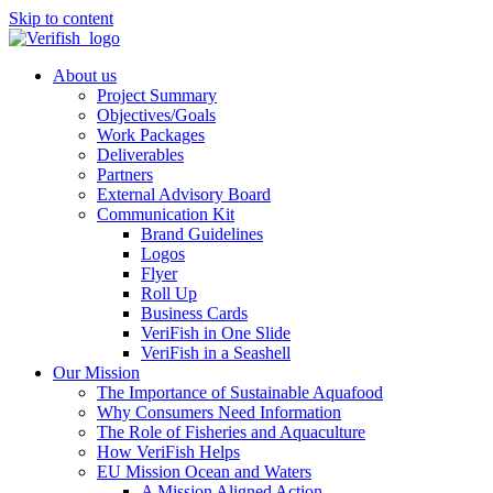
Skip to content
About us
Project Summary
Objectives/Goals
Work Packages
Deliverables
Partners
External Advisory Board
Communication Kit
Brand Guidelines
Logos
Flyer
Roll Up
Business Cards
VeriFish in One Slide
VeriFish in a Seashell
Our Mission
The Importance of Sustainable Aquafood
Why Consumers Need Information
The Role of Fisheries and Aquaculture
How VeriFish Helps
EU Mission Ocean and Waters
A Mission Aligned Action