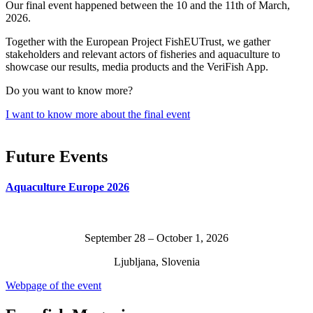
Our final event happened between the 10 and the 11th of March,
2026.
Together with the European Project FishEUTrust, we gather
stakeholders and relevant actors of fisheries and aquaculture to
showcase our results, media products and the VeriFish App.
Do you want to know more?
I want to know more about the final event
Future Events
Aquaculture Europe 2026
September 28 – October 1, 2026
Ljubljana, Slovenia
Webpage of the event