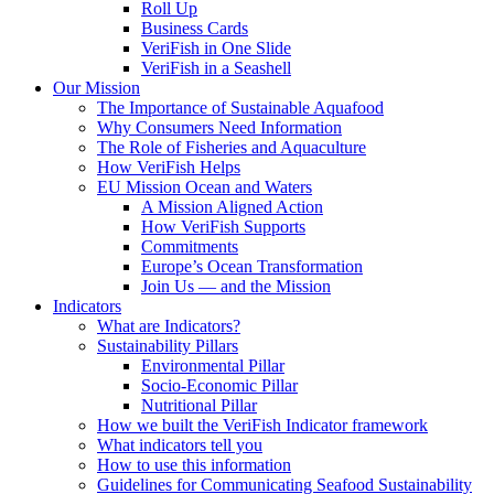
Roll Up
Business Cards
VeriFish in One Slide
VeriFish in a Seashell
Our Mission
The Importance of Sustainable Aquafood
Why Consumers Need Information
The Role of Fisheries and Aquaculture
How VeriFish Helps
EU Mission Ocean and Waters
A Mission Aligned Action
How VeriFish Supports
Commitments
Europe’s Ocean Transformation
Join Us — and the Mission
Indicators
What are Indicators?
Sustainability Pillars
Environmental Pillar
Socio-Economic Pillar
Nutritional Pillar
How we built the VeriFish Indicator framework
What indicators tell you
How to use this information
Guidelines for Communicating Seafood Sustainability