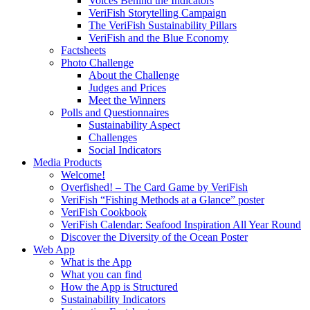
Voices Behind the Indicators
VeriFish Storytelling Campaign
The VeriFish Sustainability Pillars
VeriFish and the Blue Economy
Factsheets
Photo Challenge
About the Challenge
Judges and Prices
Meet the Winners
Polls and Questionnaires
Sustainability Aspect
Challenges
Social Indicators
Media Products
Welcome!
Overfished! – The Card Game by VeriFish
VeriFish “Fishing Methods at a Glance” poster
VeriFish Cookbook
VeriFish Calendar: Seafood Inspiration All Year Round
Discover the Diversity of the Ocean Poster
Web App
What is the App
What you can find
How the App is Structured
Sustainability Indicators