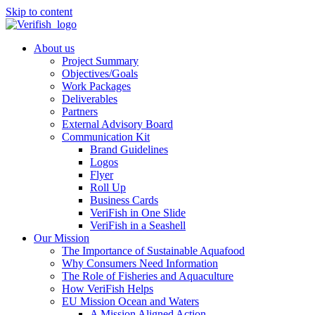
Skip to content
About us
Project Summary
Objectives/Goals
Work Packages
Deliverables
Partners
External Advisory Board
Communication Kit
Brand Guidelines
Logos
Flyer
Roll Up
Business Cards
VeriFish in One Slide
VeriFish in a Seashell
Our Mission
The Importance of Sustainable Aquafood
Why Consumers Need Information
The Role of Fisheries and Aquaculture
How VeriFish Helps
EU Mission Ocean and Waters
A Mission Aligned Action