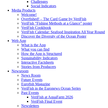
Challenges
Social Indicators
Media Products
Welcome!
Overfished! – The Card Game by VeriFish
VeriFish “Fishing Methods at a Glance” poster
VeriFish Cookbook
VeriFish Calendar: Seafood Inspiration All Year Round
Discover the Diversity of the Ocean Poster
Web App
What is the App
What you can find
How the App is Structured
Sustainability Indicators
Interactive Factsheets
Stories from Producers
Newsroom
News Room
Future Events
Eurofish Magazine
VeriFish in the Euronews Ocean Series
Past Events
VeriFish at AquaFarm 2026
VeriFish Final Event
Newsletters