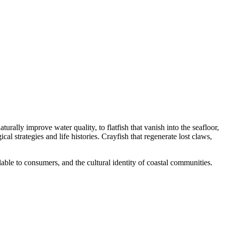
urally improve water quality, to flatfish that vanish into the seafloor,
l strategies and life histories. Crayfish that regenerate lost claws,
ilable to consumers, and the cultural identity of coastal communities.