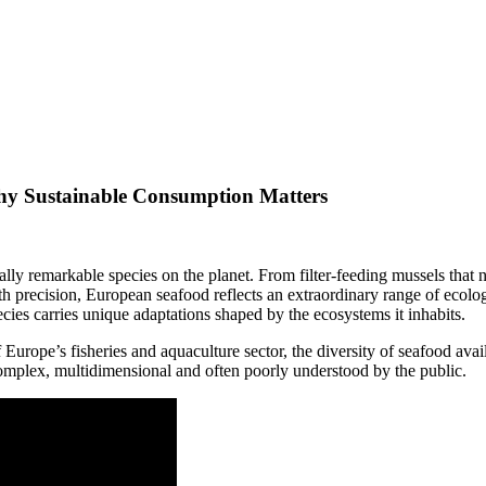
hy Sustainable Consumption Matters
ly remarkable species on the planet. From filter-feeding mussels that nat
precision, European seafood reflects an extraordinary range of ecologica
cies carries unique adaptations shaped by the ecosystems it inhabits.
of Europe’s fisheries and aquaculture sector, the diversity of seafood ava
s complex, multidimensional and often poorly understood by the public.