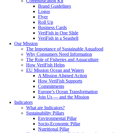
Communication Kit
Brand Guidelines
Logos
Flyer
Roll Up
Business Cards
VeriFish in One Slide
VeriFish in a Seashell
Our Mission
The Importance of Sustainable Aquafood
Why Consumers Need Information
The Role of Fisheries and Aquaculture
How VeriFish Helps
EU Mission Ocean and Waters
A Mission Aligned Action
How VeriFish Supports
Commitments
Europe’s Ocean Transformation
Join Us — and the Mission
Indicators
What are Indicators?
Sustainability Pillars
Environmental Pillar
Socio-Economic Pillar
Nutritional Pillar