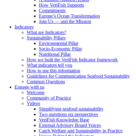
How VeriFish Supports
Commitments
Europe’s Ocean Transformation
Join Us — and the Mission
Indicators
What are Indicators?
Sustainability Pillars
Environmental Pillar
Socio-Economic Pillar
Nutritional Pillar
How we built the VeriFish Indicator framework
What indicators tell you
How to use this information
Guidelines for Communicating Seafood Sustainability
Common Questions
Engage with us
Welcome
Community of Practice
Videos
Simplifying seafood sustainability
Two questions six perspectives
VeriFish Knowledge Base
External Advisory Board Voices
Catch Welfare and Sustainability in Practice