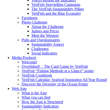
Voices Behind the Indicators
VeriFish Storytelling Campaign
The VeriFish Sustainability Pillars
VeriFish and the Blue Economy
Factsheets
Photo Challenge
About the Challenge
Judges and Prices
Meet the Winners
Polls and Questionnaires
Sustainability Aspect
Challenges
Social Indicators
Media Products
Welcome!
Overfished! – The Card Game by VeriFish
VeriFish “Fishing Methods at a Glance” poster
VeriFish Cookbook
VeriFish Calendar: Seafood Inspiration All Year Round
Discover the Diversity of the Ocean Poster
Web App
What is the App
What you can find
How the App is Structured
Sustainability Indicators