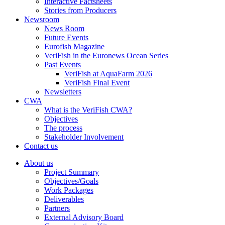
Interactive Factsheets
Stories from Producers
Newsroom
News Room
Future Events
Eurofish Magazine
VeriFish in the Euronews Ocean Series
Past Events
VeriFish at AquaFarm 2026
VeriFish Final Event
Newsletters
CWA
What is the VeriFish CWA?
Objectives
The process
Stakeholder Involvement
Contact us
About us
Project Summary
Objectives/Goals
Work Packages
Deliverables
Partners
External Advisory Board