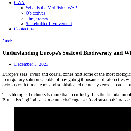
CWA
What is the VeriFish CWA?
Objectives
The process
Stakeholder Involvement
Contact us
Article
Understanding Europe’s Seafood Biodiversity and W
December 3, 2025
Europe’s seas, rivers and coastal zones host some of the most biological
to migratory salmon capable of navigating thousands of kilometres with 
octopus with three hearts and sophisticated neural systems — each spe
This biological richness is more than a curiosity. It is the foundation 
But it also highlights a structural challenge: seafood sustainability i