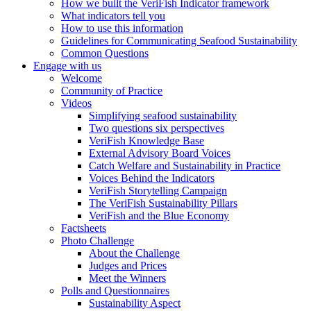
How we built the VeriFish Indicator framework
What indicators tell you
How to use this information
Guidelines for Communicating Seafood Sustainability
Common Questions
Engage with us
Welcome
Community of Practice
Videos
Simplifying seafood sustainability
Two questions six perspectives
VeriFish Knowledge Base
External Advisory Board Voices
Catch Welfare and Sustainability in Practice
Voices Behind the Indicators
VeriFish Storytelling Campaign
The VeriFish Sustainability Pillars
VeriFish and the Blue Economy
Factsheets
Photo Challenge
About the Challenge
Judges and Prices
Meet the Winners
Polls and Questionnaires
Sustainability Aspect