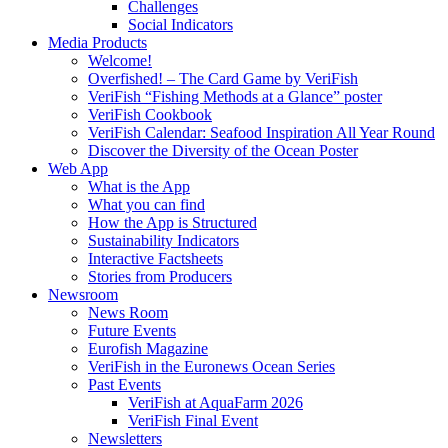
Challenges
Social Indicators
Media Products
Welcome!
Overfished! – The Card Game by VeriFish
VeriFish “Fishing Methods at a Glance” poster
VeriFish Cookbook
VeriFish Calendar: Seafood Inspiration All Year Round
Discover the Diversity of the Ocean Poster
Web App
What is the App
What you can find
How the App is Structured
Sustainability Indicators
Interactive Factsheets
Stories from Producers
Newsroom
News Room
Future Events
Eurofish Magazine
VeriFish in the Euronews Ocean Series
Past Events
VeriFish at AquaFarm 2026
VeriFish Final Event
Newsletters