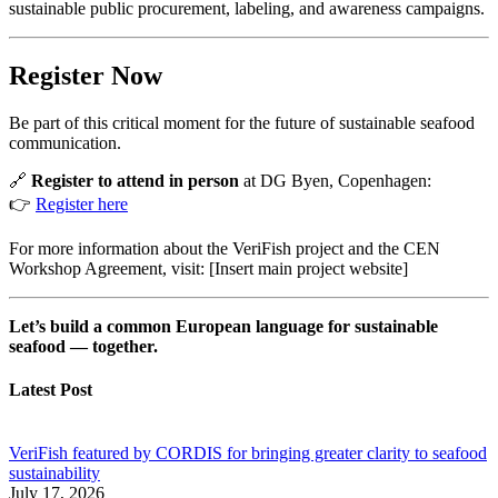
sustainable public procurement, labeling, and awareness campaigns.
Register Now
Be part of this critical moment for the future of sustainable seafood
communication.
🔗
Register to attend in person
at DG Byen, Copenhagen:
👉
Register here
For more information about the VeriFish project and the CEN
Workshop Agreement, visit: [Insert main project website]
Let’s build a common European language for sustainable
seafood — together.
Latest Post
VeriFish featured by CORDIS for bringing greater clarity to seafood
sustainability
July 17, 2026