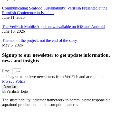
Communicating Seafood Sustainability: VeriFish Presented at the
Eurofish Conference in Istanbul
June 11, 2026
The VeriFish Mobile App is now available on iOS and Android
June 10, 2026
The end of the project, not the end of the story
May 6, 2026
Signup to our newsletter to get update information,
news and insights
Email
I agree to recieve newsletters from VeriFish and accept the
Privacy Policy
.
Sign Up
The sustainability indicator framework to communicate responsible
aquafood production and consumption patterns