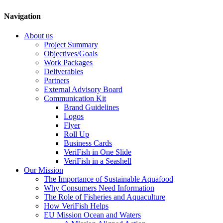
Navigation
About us
Project Summary
Objectives/Goals
Work Packages
Deliverables
Partners
External Advisory Board
Communication Kit
Brand Guidelines
Logos
Flyer
Roll Up
Business Cards
VeriFish in One Slide
VeriFish in a Seashell
Our Mission
The Importance of Sustainable Aquafood
Why Consumers Need Information
The Role of Fisheries and Aquaculture
How VeriFish Helps
EU Mission Ocean and Waters