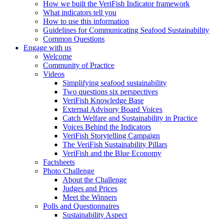
How we built the VeriFish Indicator framework
What indicators tell you
How to use this information
Guidelines for Communicating Seafood Sustainability
Common Questions
Engage with us
Welcome
Community of Practice
Videos
Simplifying seafood sustainability
Two questions six perspectives
VeriFish Knowledge Base
External Advisory Board Voices
Catch Welfare and Sustainability in Practice
Voices Behind the Indicators
VeriFish Storytelling Campaign
The VeriFish Sustainability Pillars
VeriFish and the Blue Economy
Factsheets
Photo Challenge
About the Challenge
Judges and Prices
Meet the Winners
Polls and Questionnaires
Sustainability Aspect