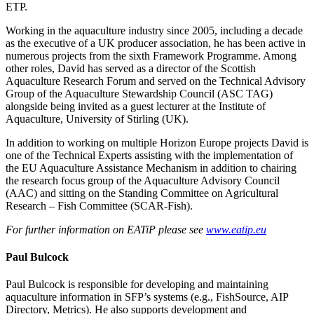
ETP.
Working in the aquaculture industry since 2005, including a decade
as the executive of a UK producer association, he has been active in
numerous projects from the sixth Framework Programme. Among
other roles, David has served as a director of the Scottish
Aquaculture Research Forum and served on the Technical Advisory
Group of the Aquaculture Stewardship Council (ASC TAG)
alongside being invited as a guest lecturer at the Institute of
Aquaculture, University of Stirling (UK).
In addition to working on multiple Horizon Europe projects David is
one of the Technical Experts assisting with the implementation of
the EU Aquaculture Assistance Mechanism in addition to chairing
the research focus group of the Aquaculture Advisory Council
(AAC) and sitting on the Standing Committee on Agricultural
Research – Fish Committee (SCAR-Fish).
For further information on EATiP please see
www.eatip.eu
Paul Bulcock
Paul Bulcock is responsible for developing and maintaining
aquaculture information in SFP’s systems (e.g., FishSource, AIP
Directory, Metrics). He also supports development and