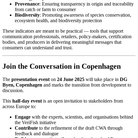
Provenance
: Ensuring transparency in origin and traceability
from catch or farm to consumer
Biodiversity
: Promoting awareness of species conservation,
ecosystem health, and biodiversity protection
These indicators are meant to be practical — tools that support
communication professionals, retailers, policy-makers, certification
bodies, and producers in delivering meaningful messages that
consumers can understand and trust.
Join the Conversation in Copenhagen
The
presentation event
on
24 June 2025
will take place in
DG
Byen, Copenhagen
and marks the transition from development to
discussion.
This
half-day event
is an open invitation to stakeholders from
across Europe to:
Engage
with the experts, scientists, and organisations behind
the VeriFish initiative
Contribute
to the refinement of the draft CWA through
feedback and dialogue