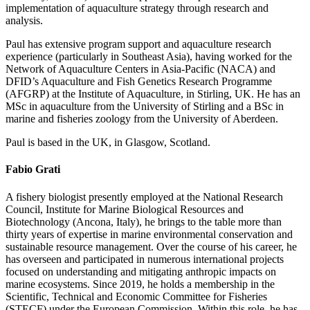
implementation of aquaculture strategy through research and
analysis.
Paul has extensive program support and aquaculture research
experience (particularly in Southeast Asia), having worked for the
Network of Aquaculture Centers in Asia-Pacific (NACA) and
DFID’s Aquaculture and Fish Genetics Research Programme
(AFGRP) at the Institute of Aquaculture, in Stirling, UK. He has an
MSc in aquaculture from the University of Stirling and a BSc in
marine and fisheries zoology from the University of Aberdeen.
Paul is based in the UK, in Glasgow, Scotland.
Fabio Grati
A fishery biologist presently employed at the National Research
Council, Institute for Marine Biological Resources and
Biotechnology (Ancona, Italy), he brings to the table more than
thirty years of expertise in marine environmental conservation and
sustainable resource management. Over the course of his career, he
has overseen and participated in numerous international projects
focused on understanding and mitigating anthropic impacts on
marine ecosystems. Since 2019, he holds a membership in the
Scientific, Technical and Economic Committee for Fisheries
(STECF) under the European Commission. Within this role, he has