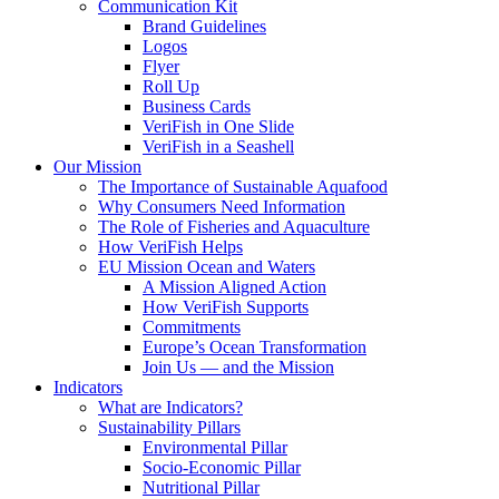
Communication Kit
Brand Guidelines
Logos
Flyer
Roll Up
Business Cards
VeriFish in One Slide
VeriFish in a Seashell
Our Mission
The Importance of Sustainable Aquafood
Why Consumers Need Information
The Role of Fisheries and Aquaculture
How VeriFish Helps
EU Mission Ocean and Waters
A Mission Aligned Action
How VeriFish Supports
Commitments
Europe’s Ocean Transformation
Join Us — and the Mission
Indicators
What are Indicators?
Sustainability Pillars
Environmental Pillar
Socio-Economic Pillar
Nutritional Pillar