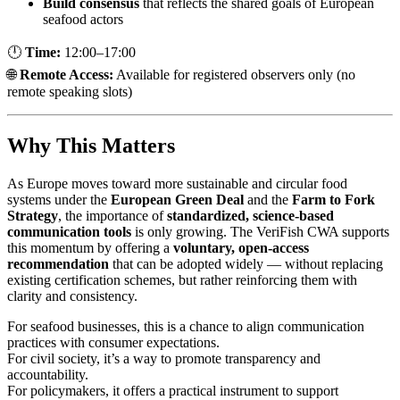
Build consensus
that reflects the shared goals of European
seafood actors
🕛
Time:
12:00–17:00
🌐
Remote Access:
Available for registered observers only (no
remote speaking slots)
Why This Matters
As Europe moves toward more sustainable and circular food
systems under the
European Green Deal
and the
Farm to Fork
Strategy
, the importance of
standardized, science-based
communication tools
is only growing. The VeriFish CWA supports
this momentum by offering a
voluntary, open-access
recommendation
that can be adopted widely — without replacing
existing certification schemes, but rather reinforcing them with
clarity and consistency.
For seafood businesses, this is a chance to align communication
practices with consumer expectations.
For civil society, it’s a way to promote transparency and
accountability.
For policymakers, it offers a practical instrument to support