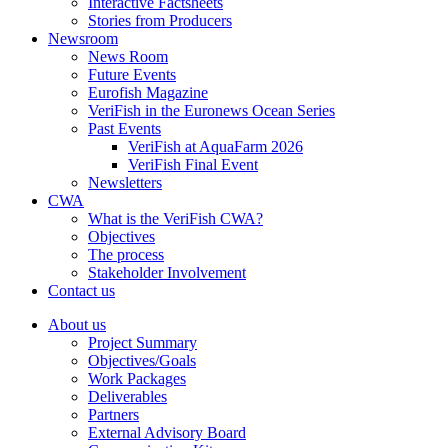
Interactive Factsheets
Stories from Producers
Newsroom
News Room
Future Events
Eurofish Magazine
VeriFish in the Euronews Ocean Series
Past Events
VeriFish at AquaFarm 2026
VeriFish Final Event
Newsletters
CWA
What is the VeriFish CWA?
Objectives
The process
Stakeholder Involvement
Contact us
About us
Project Summary
Objectives/Goals
Work Packages
Deliverables
Partners
External Advisory Board