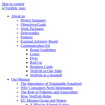
Skip to content
About us
Project Summary
Objectives/Goals
Work Packages
Deliverables
Partners
External Advisory Board
Communication Kit
Brand Guidelines
Logos
Flyer
Roll Up
Business Cards
VeriFish in One Slide
VeriFish in a Seashell
Our Mission
The Importance of Sustainable Aquafood
Why Consumers Need Information
The Role of Fisheries and Aquaculture
How VeriFish Helps
EU Mission Ocean and Waters
A Mission Aligned Action