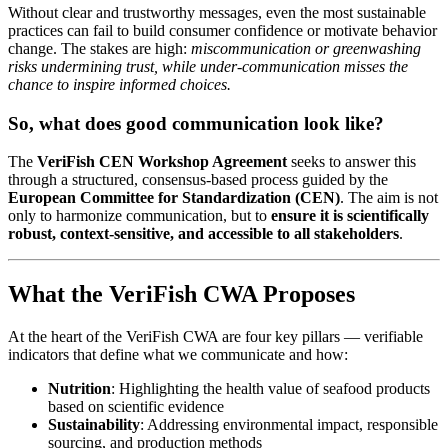
Without clear and trustworthy messages, even the most sustainable
practices can fail to build consumer confidence or motivate behavior
change. The stakes are high:
miscommunication or greenwashing
risks undermining trust, while under-communication misses the
chance to inspire informed choices.
So, what does good communication look like?
The
VeriFish CEN Workshop Agreement
seeks to answer this
through a structured, consensus-based process guided by the
European Committee for Standardization (CEN)
. The aim is not
only to harmonize communication, but to
ensure it is scientifically
robust, context-sensitive, and accessible to all stakeholders
.
What the VeriFish CWA Proposes
At the heart of the VeriFish CWA are four key pillars — verifiable
indicators that define what we communicate and how:
Nutrition
: Highlighting the health value of seafood products
based on scientific evidence
Sustainability
: Addressing environmental impact, responsible
sourcing, and production methods