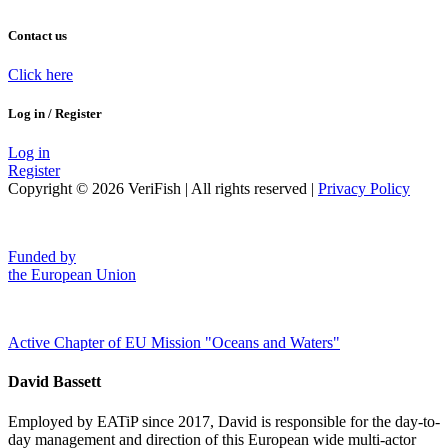
Contact us
Click here
Log in / Register
Log in
Register
Copyright © 2026 VeriFish | All rights reserved |
Privacy Policy
Funded by
the European Union
Active Chapter of EU Mission "Oceans and Waters"
David Bassett
Employed by EATiP since 2017, David is responsible for the day-to-
day management and direction of this European wide multi-actor