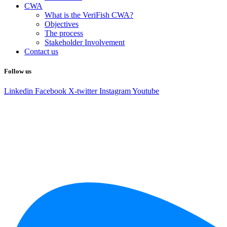
CWA
What is the VeriFish CWA?
Objectives
The process
Stakeholder Involvement
Contact us
Follow us
Linkedin
Facebook
X-twitter
Instagram
Youtube