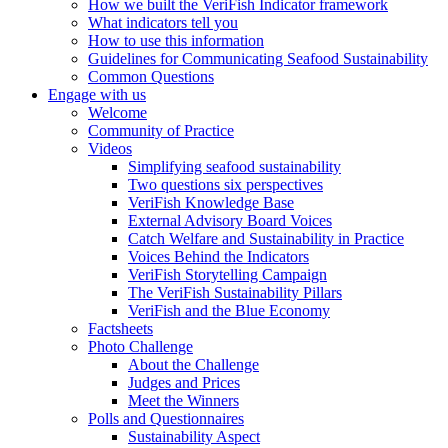
How we built the VeriFish Indicator framework
What indicators tell you
How to use this information
Guidelines for Communicating Seafood Sustainability
Common Questions
Engage with us
Welcome
Community of Practice
Videos
Simplifying seafood sustainability
Two questions six perspectives
VeriFish Knowledge Base
External Advisory Board Voices
Catch Welfare and Sustainability in Practice
Voices Behind the Indicators
VeriFish Storytelling Campaign
The VeriFish Sustainability Pillars
VeriFish and the Blue Economy
Factsheets
Photo Challenge
About the Challenge
Judges and Prices
Meet the Winners
Polls and Questionnaires
Sustainability Aspect