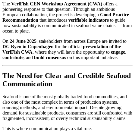
The
VeriFish CEN Workshop Agreement (CWA)
offers a
pioneering response to that question. Through an ambitious
European collaboration, the project is developing a
Good Practice
Recommendation
that introduces
verifiable indicators
to guide
how sustainability is communicated in seafood value chains — from
ocean to plate.
On
24 June 2025
, stakeholders from across Europe are invited to
DG Byen in Copenhagen
for the official
presentation of the
VeriFish CWA
, where they will have the opportunity to
engage
,
contribute
, and
build consensus
on this important initiative.
The Need for Clear and Credible Seafood
Communication
Seafood is one of the most globally traded food commodities, and
also one of the most complex in terms of production systems,
sourcing methods, and environmental impact. Despite growing
demand for sustainable products, consumers are still confronted with
fragmented, inconsistent, or overly technical sustainability claims.
This is where communication plays a vital role.