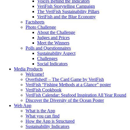
Voices Behind the Indicators
VeriFish Storytelling Campaign
The VeriFish Sustainability Pillars
VeriFish and the Blue Economy
Factsheets
Photo Challenge
About the Challenge
Judges and Prices
Meet the Winners
Polls and Questionnaires
Sustainability Aspect
Challenges
Social Indicators
Media Products
Welcome!
Overfished! – The Card Game by VeriFish
VeriFish “Fishing Methods at a Glance” poster
VeriFish Cookbook
VeriFish Calendar: Seafood Inspiration All Year Round
Discover the Diversity of the Ocean Poster
Web App
What is the App
What you can find
How the App is Structured
Sustainability Indicators