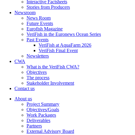
Interactive Factsheets
Stories from Producers
Newsroom
News Room
Future Events
Eurofish Magazine
VeriFish in the Euronews Ocean Series
Past Events
VeriFish at AquaFarm 2026
VeriFish Final Event
Newsletters
CWA
What is the VeriFish CWA?
Objectives
The process
Stakeholder Involvement
Contact us
About us
Project Summary
Objectives/Goals
Work Packages
Deliverables
Partners
External Advisory Board