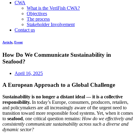
CWA
What is the VeriFish CWA?
Objectives
The process
Stakeholder Involvement
Contact us
Article
,
Event
How Do We Communicate Sustainability in
Seafood?
April 16, 2025
A European Approach to a Global Challenge
Sustainability is no longer a distant ideal — it is a collective
responsibility.
In today’s Europe, consumers, producers, retailers,
and policymakers are all increasingly aware of the urgent need to
transition toward more responsible food systems. Yet, when it comes
to
seafood
, one critical question remains:
How do we effectively and
consistently communicate sustainability across such a diverse and
dynamic sector?