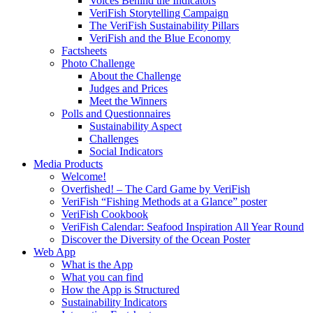
Voices Behind the Indicators
VeriFish Storytelling Campaign
The VeriFish Sustainability Pillars
VeriFish and the Blue Economy
Factsheets
Photo Challenge
About the Challenge
Judges and Prices
Meet the Winners
Polls and Questionnaires
Sustainability Aspect
Challenges
Social Indicators
Media Products
Welcome!
Overfished! – The Card Game by VeriFish
VeriFish “Fishing Methods at a Glance” poster
VeriFish Cookbook
VeriFish Calendar: Seafood Inspiration All Year Round
Discover the Diversity of the Ocean Poster
Web App
What is the App
What you can find
How the App is Structured
Sustainability Indicators