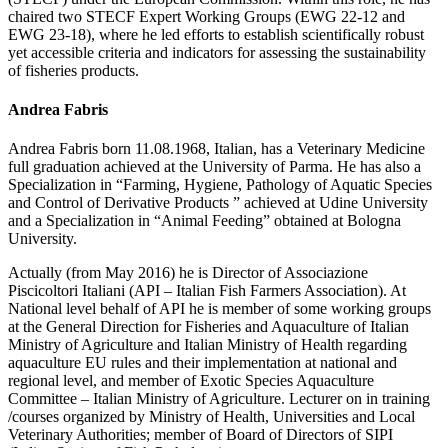
chaired two STECF Expert Working Groups (EWG 22-12 and
EWG 23-18), where he led efforts to establish scientifically robust
yet accessible criteria and indicators for assessing the sustainability
of fisheries products.
Andrea Fabris
Andrea Fabris born 11.08.1968, Italian, has a Veterinary Medicine
full graduation achieved at the University of Parma. He has also a
Specialization in “Farming, Hygiene, Pathology of Aquatic Species
and Control of Derivative Products ” achieved at Udine University
and a Specialization in “Animal Feeding” obtained at Bologna
University.
Actually (from May 2016) he is Director of Associazione
Piscicoltori Italiani (API – Italian Fish Farmers Association). At
National level behalf of API he is member of some working groups
at the General Direction for Fisheries and Aquaculture of Italian
Ministry of Agriculture and Italian Ministry of Health regarding
aquaculture EU rules and their implementation at national and
regional level, and member of Exotic Species Aquaculture
Committee – Italian Ministry of Agriculture. Lecturer on in training
/courses organized by Ministry of Health, Universities and Local
Veterinary Authorities; member of Board of Directors of SIPI