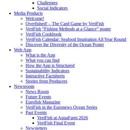
Challenges
Social Indicators
Media Products
Welcome!
Overfished! – The Card Game by VeriFish
VeriFish “Fishing Methods at a Glance” poster
VeriFish Cookbook
VeriFish Calendar: Seafood Inspiration All Year Round
Discover the Diversity of the Ocean Poster
Web App
What is the App
What you can find
How the App is Structured
Sustainability Indicators
Interactive Factsheets
Stories from Producers
Newsroom
News Room
Future Events
Eurofish Magazine
VeriFish in the Euronews Ocean Series
Past Events
VeriFish at AquaFarm 2026
VeriFish Final Event
Newsletters