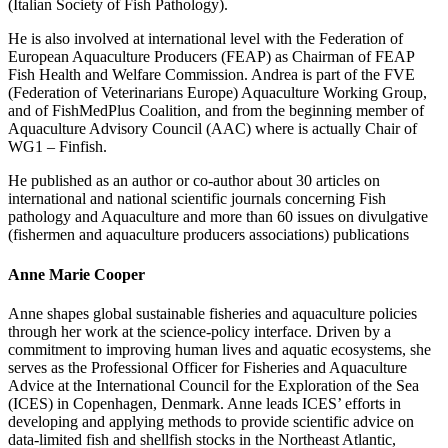
(Italian Society of Fish Pathology).
He is also involved at international level with the Federation of
European Aquaculture Producers (FEAP) as Chairman of FEAP
Fish Health and Welfare Commission. Andrea is part of the FVE
(Federation of Veterinarians Europe) Aquaculture Working Group,
and of FishMedPlus Coalition, and from the beginning member of
Aquaculture Advisory Council (AAC) where is actually Chair of
WG1 – Finfish.
He published as an author or co-author about 30 articles on
international and national scientific journals concerning Fish
pathology and Aquaculture and more than 60 issues on divulgative
(fishermen and aquaculture producers associations) publications
Anne Marie Cooper
Anne shapes global sustainable fisheries and aquaculture policies
through her work at the science-policy interface. Driven by a
commitment to improving human lives and aquatic ecosystems, she
serves as the Professional Officer for Fisheries and Aquaculture
Advice at the International Council for the Exploration of the Sea
(ICES) in Copenhagen, Denmark. Anne leads ICES’ efforts in
developing and applying methods to provide scientific advice on
data-limited fish and shellfish stocks in the Northeast Atlantic,