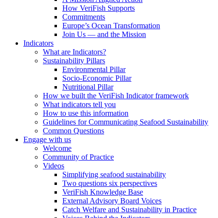
How VeriFish Supports
Commitments
Europe’s Ocean Transformation
Join Us — and the Mission
Indicators
What are Indicators?
Sustainability Pillars
Environmental Pillar
Socio-Economic Pillar
Nutritional Pillar
How we built the VeriFish Indicator framework
What indicators tell you
How to use this information
Guidelines for Communicating Seafood Sustainability
Common Questions
Engage with us
Welcome
Community of Practice
Videos
Simplifying seafood sustainability
Two questions six perspectives
VeriFish Knowledge Base
External Advisory Board Voices
Catch Welfare and Sustainability in Practice