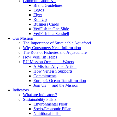
Communication Kit
Brand Guidelines
Logos
Flyer
Roll Up
Business Cards
VeriFish in One Slide
VeriFish in a Seashell
Our Mission
The Importance of Sustainable Aquafood
Why Consumers Need Information
The Role of Fisheries and Aquaculture
How VeriFish Helps
EU Mission Ocean and Waters
A Mission Aligned Action
How VeriFish Supports
Commitments
Europe’s Ocean Transformation
Join Us — and the Mission
Indicators
What are Indicators?
Sustainability Pillars
Environmental Pillar
Socio-Economic Pillar
Nutritional Pillar