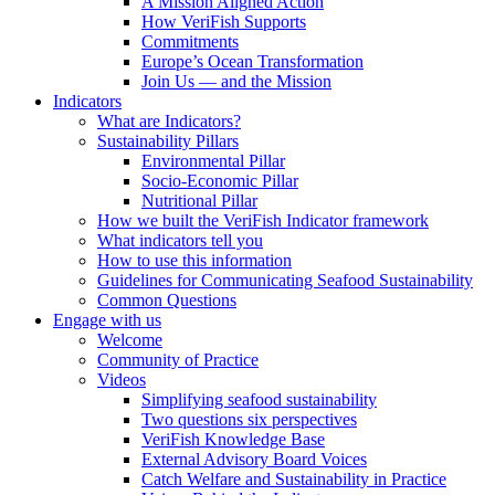
A Mission Aligned Action
How VeriFish Supports
Commitments
Europe’s Ocean Transformation
Join Us — and the Mission
Indicators
What are Indicators?
Sustainability Pillars
Environmental Pillar
Socio-Economic Pillar
Nutritional Pillar
How we built the VeriFish Indicator framework
What indicators tell you
How to use this information
Guidelines for Communicating Seafood Sustainability
Common Questions
Engage with us
Welcome
Community of Practice
Videos
Simplifying seafood sustainability
Two questions six perspectives
VeriFish Knowledge Base
External Advisory Board Voices
Catch Welfare and Sustainability in Practice