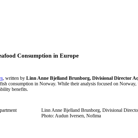
Seafood Consumption in Europe
ys
, written by
Linn Anne Bjelland Brunborg, Divisional Director A
 fish consumption in Norway. While their analysis focused on Norway, th
ility benefits.
partment
Linn Anne Bjelland Brunborg, Divisional Directo
Photo: Audun Iversen, Nofima