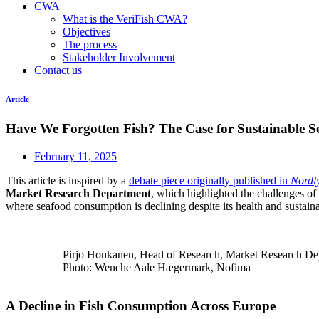
CWA
What is the VeriFish CWA?
Objectives
The process
Stakeholder Involvement
Contact us
Article
Have We Forgotten Fish? The Case for Sustainable 
February 11, 2025
This article is inspired by a
debate piece originally published in
Nordl
Market Research Department
, which highlighted the challenges of
where seafood consumption is declining despite its health and sustainab
Pirjo Honkanen, Head of Research, Market Research De
Photo: Wenche Aale Hægermark, Nofima
A Decline in Fish Consumption Across Europe