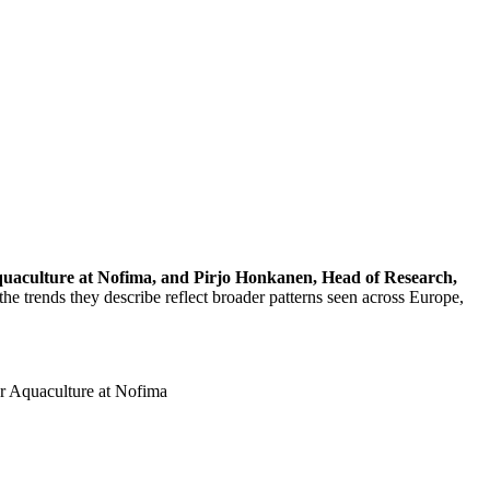
quaculture at Nofima, and Pirjo Honkanen, Head of Research,
e trends they describe reflect broader patterns seen across Europe,
r Aquaculture at Nofima