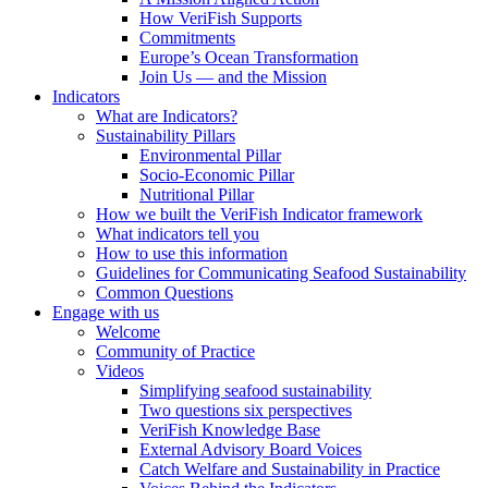
How VeriFish Supports
Commitments
Europe’s Ocean Transformation
Join Us — and the Mission
Indicators
What are Indicators?
Sustainability Pillars
Environmental Pillar
Socio-Economic Pillar
Nutritional Pillar
How we built the VeriFish Indicator framework
What indicators tell you
How to use this information
Guidelines for Communicating Seafood Sustainability
Common Questions
Engage with us
Welcome
Community of Practice
Videos
Simplifying seafood sustainability
Two questions six perspectives
VeriFish Knowledge Base
External Advisory Board Voices
Catch Welfare and Sustainability in Practice