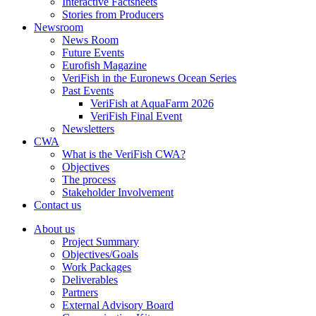
Interactive Factsheets
Stories from Producers
Newsroom
News Room
Future Events
Eurofish Magazine
VeriFish in the Euronews Ocean Series
Past Events
VeriFish at AquaFarm 2026
VeriFish Final Event
Newsletters
CWA
What is the VeriFish CWA?
Objectives
The process
Stakeholder Involvement
Contact us
About us
Project Summary
Objectives/Goals
Work Packages
Deliverables
Partners
External Advisory Board