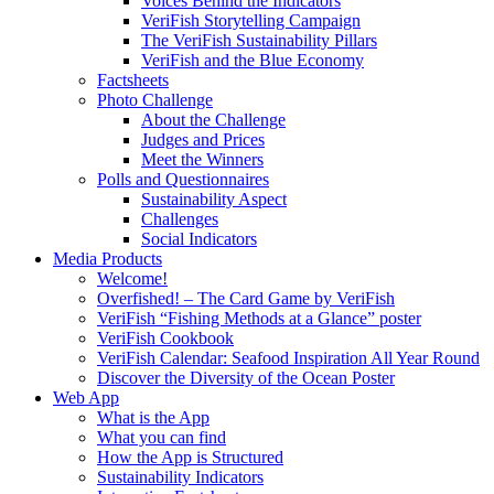
Voices Behind the Indicators
VeriFish Storytelling Campaign
The VeriFish Sustainability Pillars
VeriFish and the Blue Economy
Factsheets
Photo Challenge
About the Challenge
Judges and Prices
Meet the Winners
Polls and Questionnaires
Sustainability Aspect
Challenges
Social Indicators
Media Products
Welcome!
Overfished! – The Card Game by VeriFish
VeriFish “Fishing Methods at a Glance” poster
VeriFish Cookbook
VeriFish Calendar: Seafood Inspiration All Year Round
Discover the Diversity of the Ocean Poster
Web App
What is the App
What you can find
How the App is Structured
Sustainability Indicators