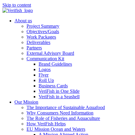
Skip to content
About us
Project Summary
Objectives/Goals
Work Packages
Deliverables
Partners
External Advisory Board
Communication Kit
Brand Guidelines
Logos
Flyer
Roll Up
Business Cards
VeriFish in One Slide
VeriFish in a Seashell
Our Mission
The Importance of Sustainable Aquafood
Why Consumers Need Information
The Role of Fisheries and Aquaculture
How VeriFish Helps
EU Mission Ocean and Waters
A Mission Aligned Action