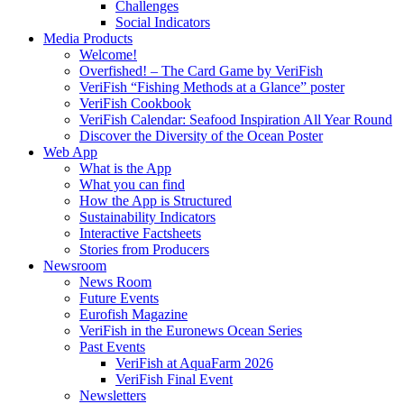
Challenges
Social Indicators
Media Products
Welcome!
Overfished! – The Card Game by VeriFish
VeriFish “Fishing Methods at a Glance” poster
VeriFish Cookbook
VeriFish Calendar: Seafood Inspiration All Year Round
Discover the Diversity of the Ocean Poster
Web App
What is the App
What you can find
How the App is Structured
Sustainability Indicators
Interactive Factsheets
Stories from Producers
Newsroom
News Room
Future Events
Eurofish Magazine
VeriFish in the Euronews Ocean Series
Past Events
VeriFish at AquaFarm 2026
VeriFish Final Event
Newsletters