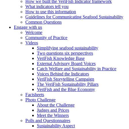
How we built the VeriFish Indicator framework
What indicators tell you
How to use this information
Guidelines for Communicating Seafood Sustainability
Common Questions
Engage with us
Welcome
Community of Practice
Videos
Simplifying seafood sustainability
Two questions six perspectives
VeriFish Knowledge Base
External Advisory Board Voices
Catch Welfare and Sustainability in Practice
Voices Behind the Indicators
VeriFish Storytelling Campaign
The VeriFish Sustainability Pillars
VeriFish and the Blue Economy
Factsheets
Photo Challenge
About the Challenge
Judges and Prices
Meet the Winners
Polls and Questionnaires
Sustainability Aspect