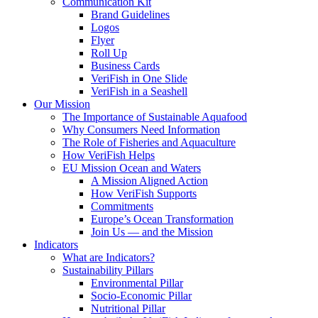
Communication Kit
Brand Guidelines
Logos
Flyer
Roll Up
Business Cards
VeriFish in One Slide
VeriFish in a Seashell
Our Mission
The Importance of Sustainable Aquafood
Why Consumers Need Information
The Role of Fisheries and Aquaculture
How VeriFish Helps
EU Mission Ocean and Waters
A Mission Aligned Action
How VeriFish Supports
Commitments
Europe’s Ocean Transformation
Join Us — and the Mission
Indicators
What are Indicators?
Sustainability Pillars
Environmental Pillar
Socio-Economic Pillar
Nutritional Pillar