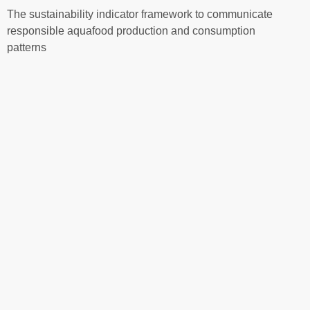
The sustainability indicator framework to communicate
responsible aquafood production and consumption
patterns