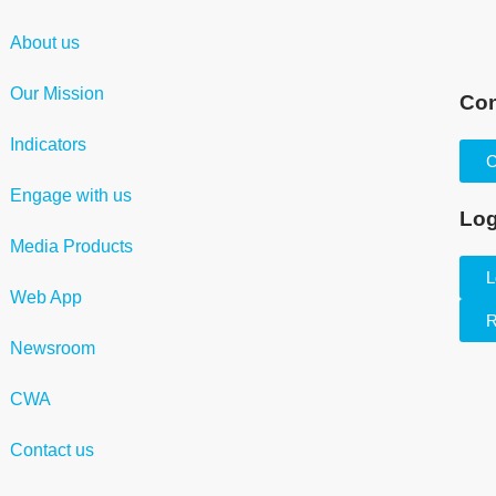
About us
Our Mission
Con
Indicators
C
Engage with us
Log
Media Products
L
Web App
R
Newsroom
CWA
Contact us