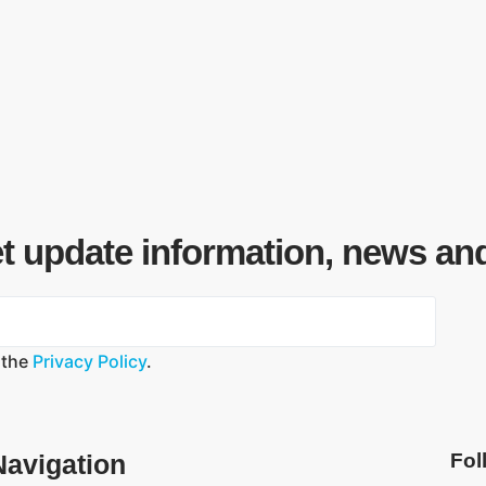
et update information, news an
 the
Privacy Policy
.
Navigation
Fol