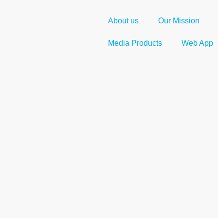
About us
Our Mission
Media Products
Web App