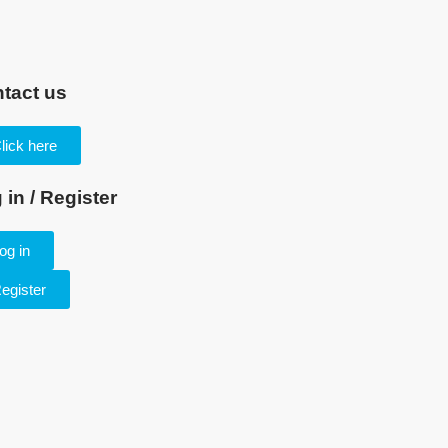
tact us
lick here
 in / Register
og in
egister