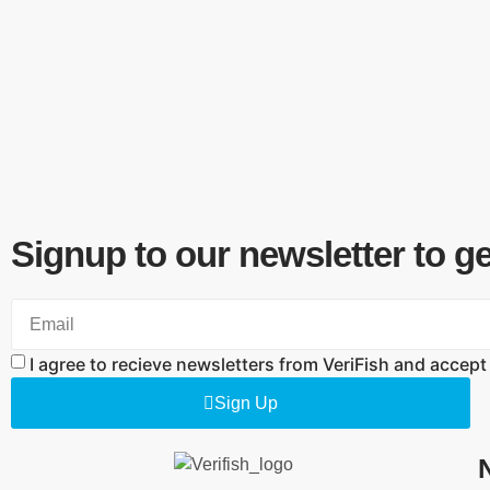
Signup to our newsletter to g
I agree to recieve newsletters from VeriFish and accept
Sign Up