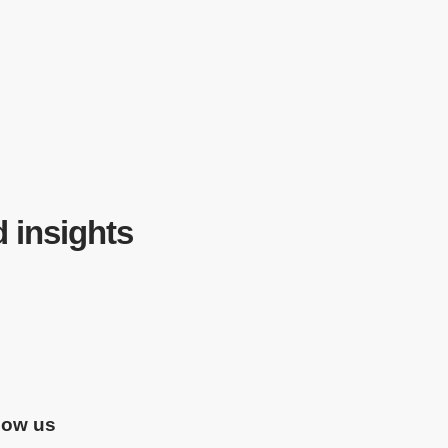
d insights
low us