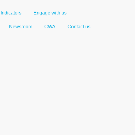
Indicators
Engage with us
Newsroom
CWA
Contact us