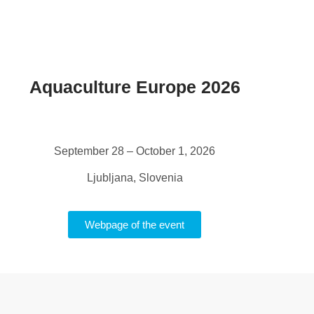
Aquaculture Europe 2026
September 28 – October 1, 2026
Ljubljana, Slovenia
Webpage of the event