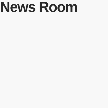
News Room