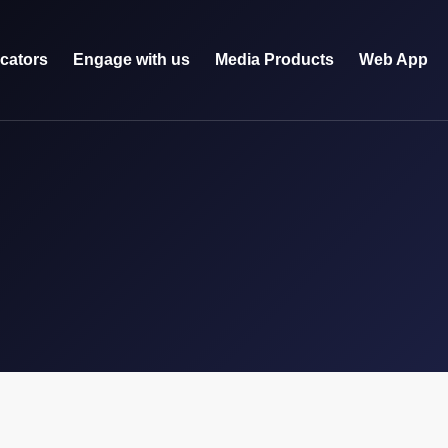
icators
Engage with us
Media Products
Web App