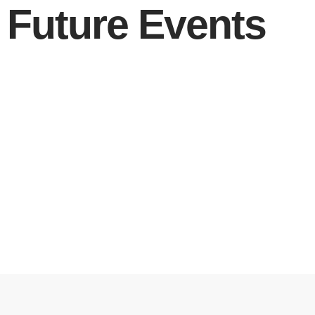
Future Events