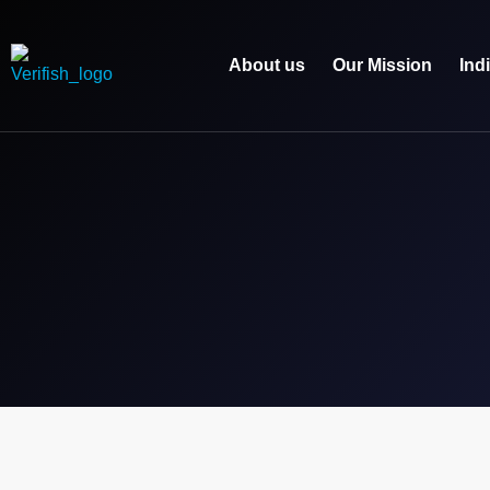
About us
Our Mission
Ind