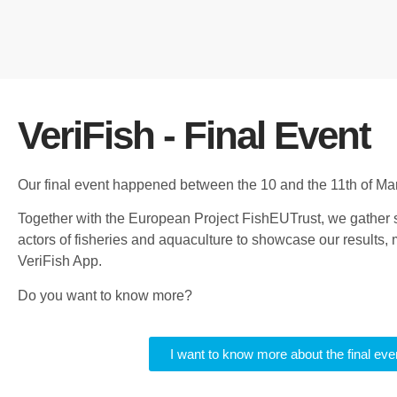
VeriFish - Final Event
Our final event happened between the 10 and the 11th of Ma
Together with the European Project FishEUTrust, we gather 
actors of fisheries and aquaculture to showcase our results,
VeriFish App.
Do you want to know more?
I want to know more about the final eve