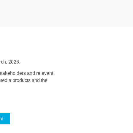
rch, 2026.
stakeholders and relevant
 media products and the
nt