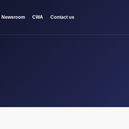
Newsroom
CWA
Contact us