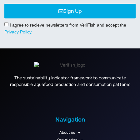
Sign Up
I agree to recieve newsletters from VeriFish and accept the
Privacy Policy
.
The sustainability indicator framework to communicate
responsible aquafood production and consumption patterns
Navigation
About us