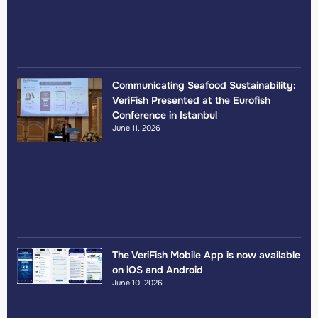
Communicating Seafood Sustainability:
VeriFish Presented at the Eurofish
Conference in Istanbul
June 11, 2026
The VeriFish Mobile App is now available
on iOS and Android
June 10, 2026