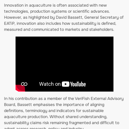
Innovation in aquaculture is often associated with new
technologies, production systems or scientific advances.
However, as highlighted by David Bassett, General Secretary of
EATiP, innovation also includes how sustainability is defined,
measured and communicated to markets and stakeholders.
In his contribution as a member of the VeriFish External Advisory
Board, Bassett emphasises the importance of aligning
definitions, terminology and indicators for sustainable
aquaculture production. Without shared understanding,
sustainability claims risk remaining fragmented and difficult to
adopt across research, policy and industry.