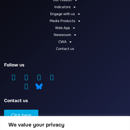
Our Mission
Indicators
Engage with us
Media Products
Web App
Newsroom
CWA
Contact us
Follow us
Contact us
Click here
We value your privacy
Log in / Register