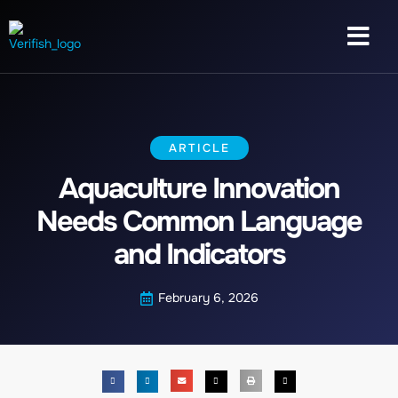
ARTICLE
Aquaculture Innovation
Needs Common Language
and Indicators
February 6, 2026