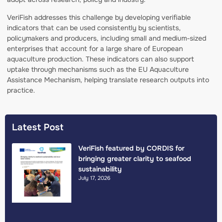
VeriFish addresses this challenge by developing verifiable
indicators that can be used consistently by scientists,
policymakers and producers, including small and medium-sized
enterprises that account for a large share of European
aquaculture production. These indicators can also support
uptake through mechanisms such as the EU Aquaculture
Assistance Mechanism, helping translate research outputs into
practice.
Latest Post
VeriFish featured by CORDIS for
bringing greater clarity to seafood
sustainability
July 17, 2026