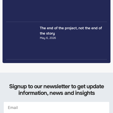
The end of the project, not the end of
the story
May 6, 2026
Signup to our newsletter to get update
information, news and insights