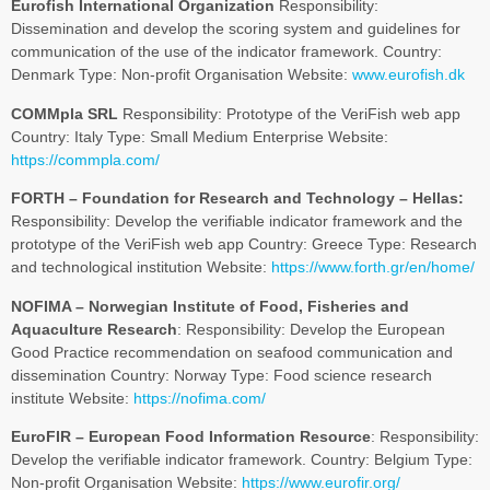
Eurofish International Organization
Responsibility:
Dissemination and develop the scoring system and guidelines for
communication of the use of the indicator framework. Country:
Denmark Type: Non-profit Organisation Website:
www.eurofish.dk
COMMpla SRL
Responsibility: Prototype of the VeriFish web app
Country: Italy Type: Small Medium Enterprise Website:
https://commpla.com/
FORTH – Foundation for Research and Technology – Hellas:
Responsibility: Develop the verifiable indicator framework and the
prototype of the VeriFish web app Country: Greece Type: Research
and technological institution Website:
https://www.forth.gr/en/home/
NOFIMA – Norwegian Institute of Food, Fisheries and
Aquaculture Research
: Responsibility: Develop the European
Good Practice recommendation on seafood communication and
dissemination Country: Norway Type: Food science research
institute Website:
https://nofima.com/
EuroFIR – European Food Information Resource
: Responsibility:
Develop the verifiable indicator framework. Country: Belgium Type:
Non-profit Organisation Website:
https://www.eurofir.org/