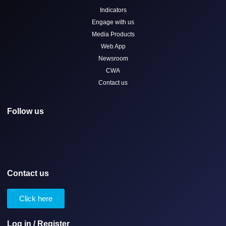
Indicators
Engage with us
Media Products
Web App
Newsroom
CWA
Contact us
Follow us
Contact us
Click here
Log in / Register