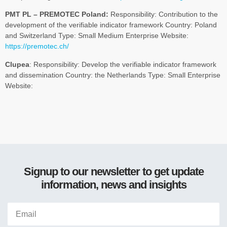
PMT PL – PREMOTEC Poland:
Responsibility: Contribution to the
development of the verifiable indicator framework Country: Poland
and Switzerland Type: Small Medium Enterprise Website:
https://premotec.ch/
Clupea
: Responsibility: Develop the verifiable indicator framework
and dissemination Country: the Netherlands Type: Small Enterprise
Website:
Signup to our newsletter to get update
information, news and insights