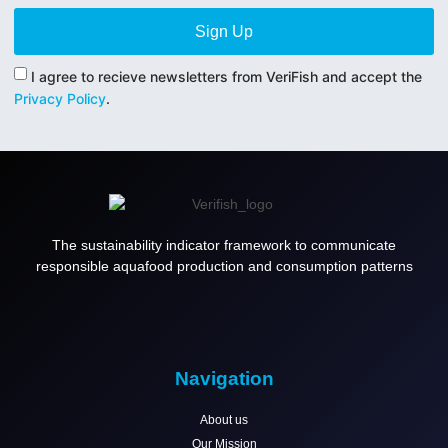
Sign Up
I agree to recieve newsletters from VeriFish and accept the
Privacy Policy
.
The sustainability indicator framework to communicate
responsible aquafood production and consumption patterns
Navigation
About us
Our Mission