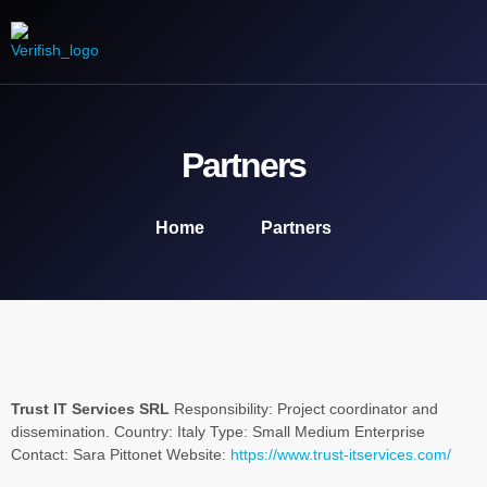
Our Mission
Engage with us
Media Product
Contact us
Partners
Home
Partners
Trust IT Services SRL
Responsibility: Project coordinator and
dissemination. Country: Italy Type: Small Medium Enterprise
Contact: Sara Pittonet Website:
https://www.trust-itservices.com/