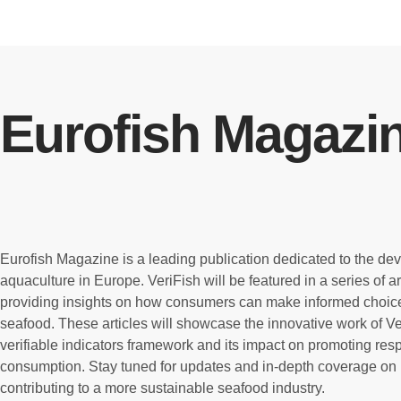
Eurofish Magazi
Eurofish Magazine is a leading publication dedicated to the de
aquaculture in Europe. VeriFish will be featured in a series of a
providing insights on how consumers can make informed choic
seafood. These articles will showcase the innovative work of Ver
verifiable indicators framework and its impact on promoting re
consumption. Stay tuned for updates and in-depth coverage on 
contributing to a more sustainable seafood industry.