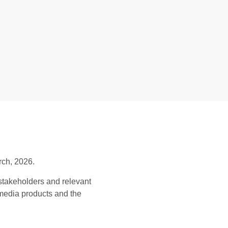
rch, 2026.
stakeholders and relevant
 media products and the