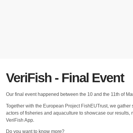
VeriFish - Final Event
Our final event happened between the 10 and the 11th of Ma
Together with the European Project FishEUTrust, we gather 
actors of fisheries and aquaculture to showcase our results,
VeriFish App.
Do you want to know more?