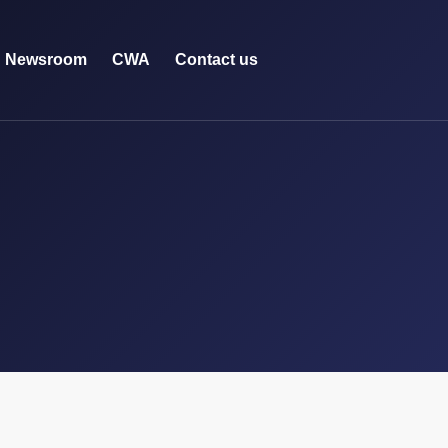
Newsroom
CWA
Contact us