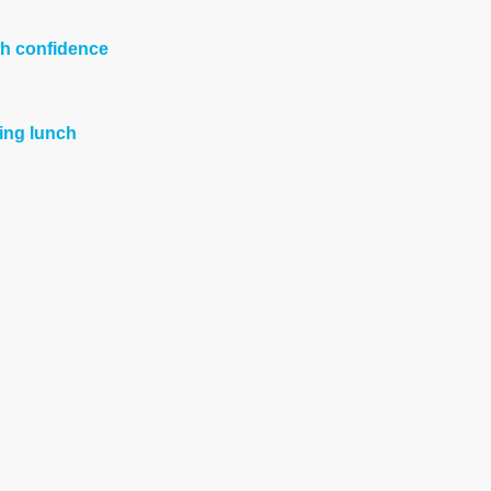
th confidence
ing lunch