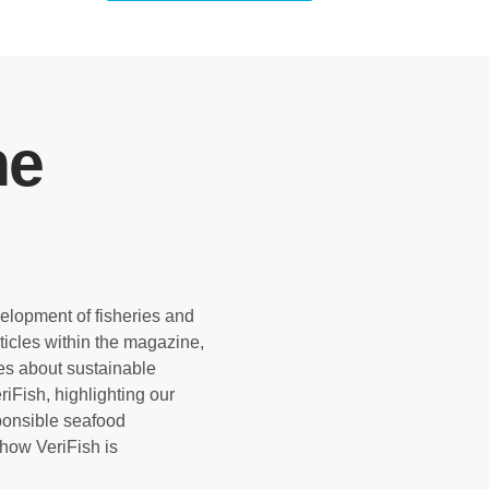
ne
velopment of fisheries and
rticles within the magazine,
es about sustainable
iFish, highlighting our
sponsible seafood
how VeriFish is