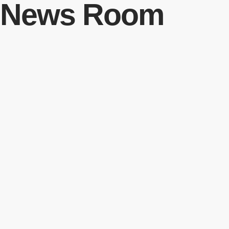
News Room