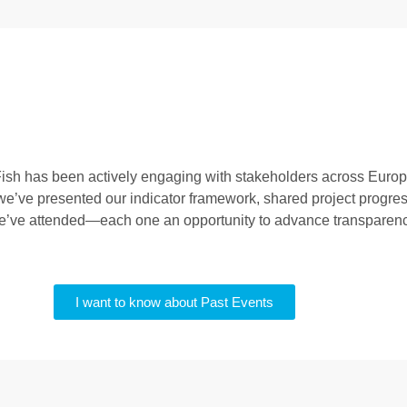
iFish has been actively engaging with stakeholders across Euro
e’ve presented our indicator framework, shared project progres
we’ve attended—each one an opportunity to advance transparency,
I want to know about Past Events