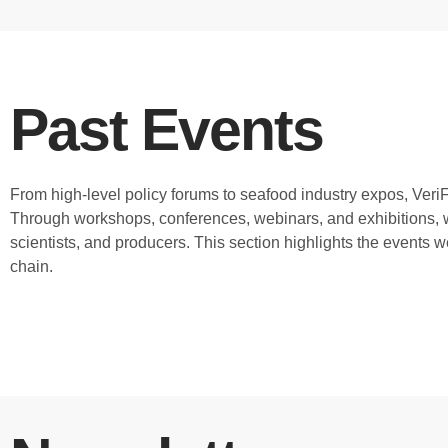
Past Events
From high-level policy forums to seafood industry expos, Ver
Through workshops, conferences, webinars, and exhibitions, w
scientists, and producers. This section highlights the events 
chain.