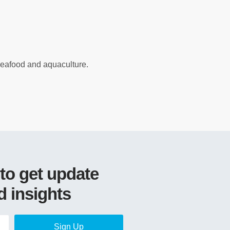
 seafood and aquaculture.
 to get update
d insights
Sign Up