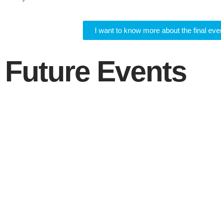
I want to know more about the final eve
Future Events