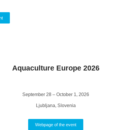
nt
Aquaculture Europe 2026
September 28 – October 1, 2026
Ljubljana, Slovenia
Webpage of the event