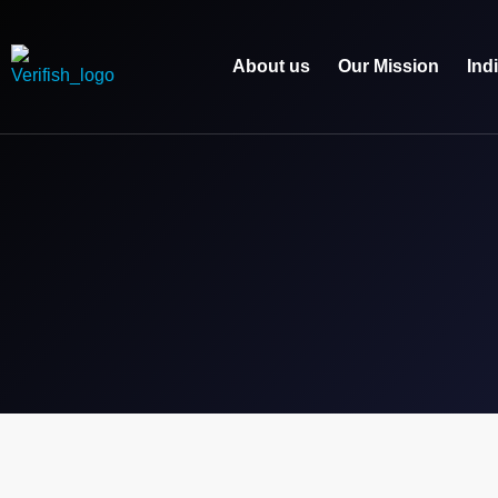
About us
Our Mission
Ind