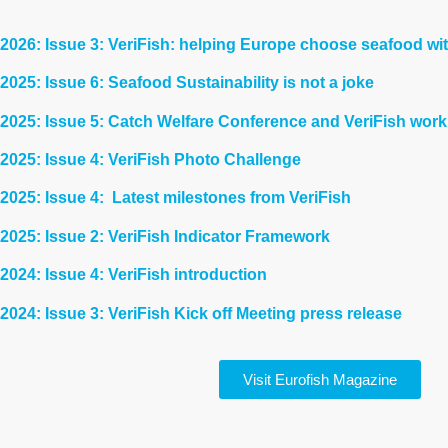
2026: Issue 3: VeriFish: helping Europe choose seafood wi
2025: Issue 6: Seafood Sustainability is not a joke
2025: Issue 5: Catch Welfare Conference and VeriFish work
2025: Issue 4: VeriFish Photo Challenge
2025: Issue 4: Latest milestones from
VeriFish
2025: Issue 2: VeriFish Indicator Framework
2024: Issue 4: VeriFish introduction
2024: Issue 3: VeriFish Kick off Meeting press release
Visit Eurofish Magazine