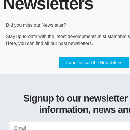
Newsletters
Did you miss our Newsletter?
Stay up-to-date with the latest developments in sustainable
Here, you can find all our past newsletters.
I want to read the Newsletters
Signup to our newsletter
information, news an