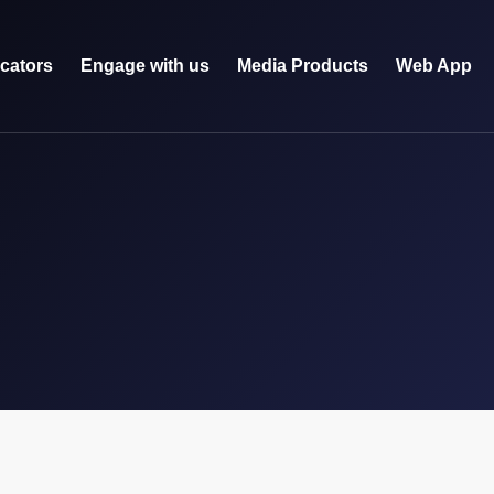
icators
Engage with us
Media Products
Web App