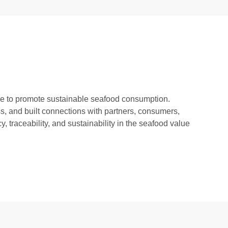
pe to promote sustainable seafood consumption.
s, and built connections with partners, consumers,
 traceability, and sustainability in the seafood value